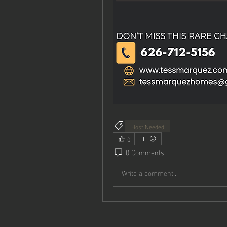
Host Needed
0
0 Comments
Write a comment...