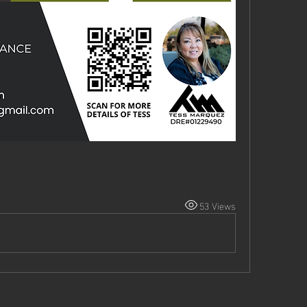
53 Views