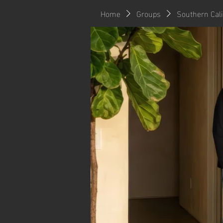
Home
Groups
Southern Cal