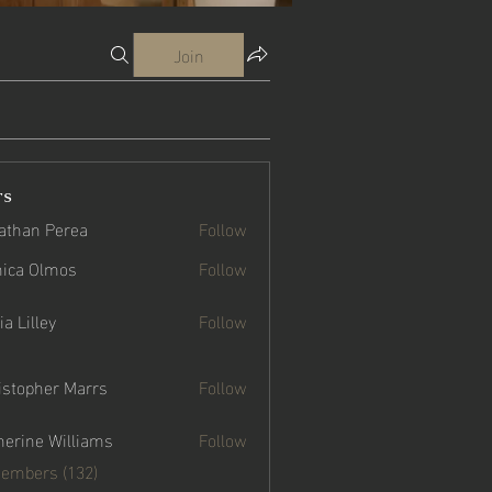
Join
rs
athan Perea
Follow
ica Olmos
Follow
a Lilley
Follow
istopher Marrs
Follow
her Marrs
herine Williams
Follow
e Williams
Members (132)