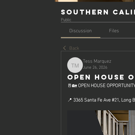
Southern Cali
Public
Discussion
Files
Back
Tess Marquez
June 26, 2026
Tess Marquez
OPEN HOUSE 
🚪🏡 
OPEN HOUSE OPPORTUNITY
📍 
3365 Santa Fe Ave #21, Long 