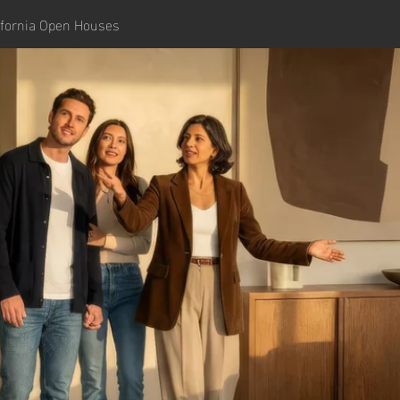
ifornia Open Houses