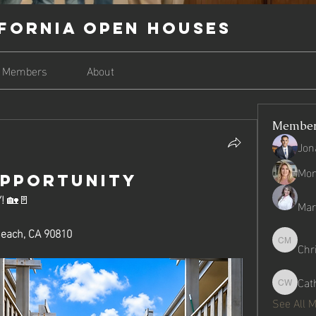
fornia Open Houses
Members
About
Membe
Jon
Mon
OPPORTUNITY
!
 🏡🚪
Mari
Beach, CA 90810
Chr
Christop
Cat
Catherin
See All 