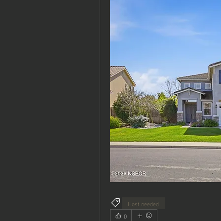
Host needed
0