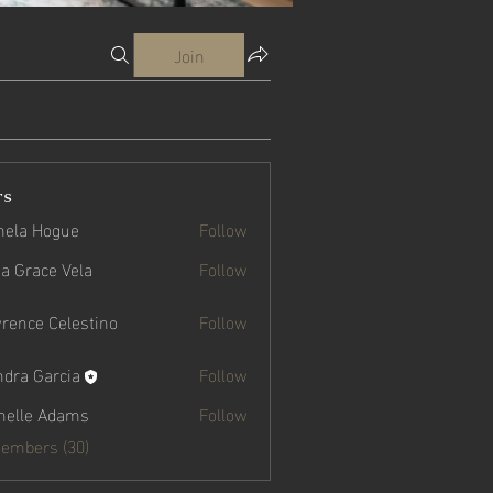
Join
rs
ela Hogue
Follow
a Grace Vela
Follow
ce Vela
rence Celestino
Follow
ndra Garcia
Follow
Garcia
helle Adams
Follow
Members (30)