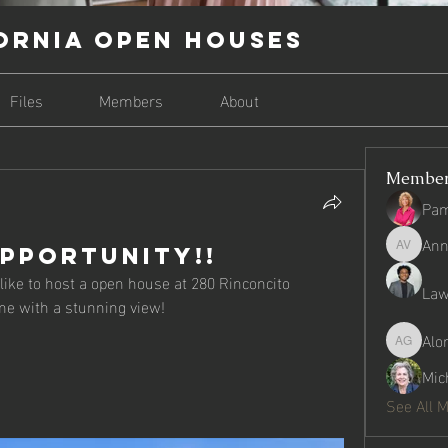
ornia Open Houses
Files
Members
About
Membe
Pam
Ann
pportunity!!
Anna Gra
ke to host a open house at 280 Rinconcito 
Law
e with a stunning view! 
Alo
Alondra 
Mic
See All 