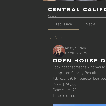
Central Calif
Public
Discussion
Media
Back
Kristyn Cram
March 17, 2026
Open House O
Looking for someone who would li
Lompoc on Sunday. Beautiful hom
Address; 280 Rinconcito- Lompoc
Price: $990,000
Date: March 22
Time: You decide 