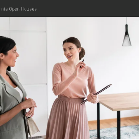
ornia Open Houses