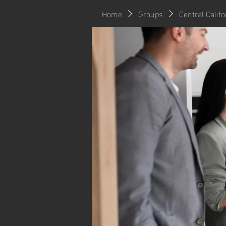
Home
Groups
Central Calif