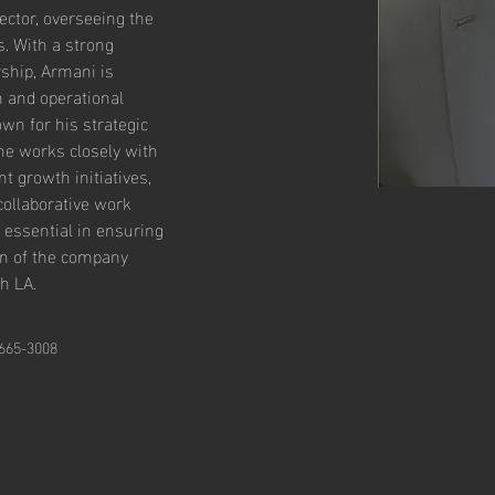
ctor, overseeing the 
. With a strong 
ship, Armani is 
h and operational 
wn for his strategic 
he works closely with 
 growth initiatives, 
collaborative work 
 essential in ensuring 
n of the company 
h LA.
 665-3008