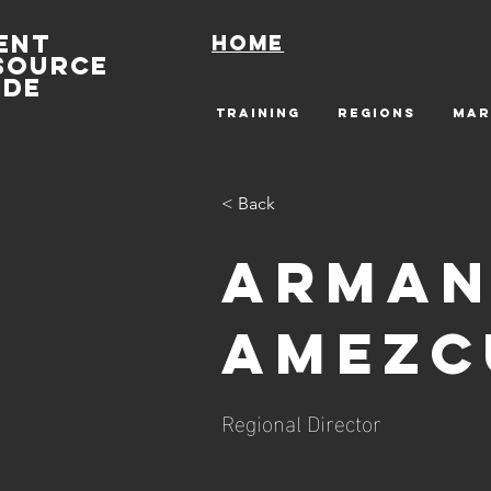
ENT
Home
SOURCE
IDE
TRAINING
REGIONS
MAR
< Back
Arman
Amezc
Regional Director