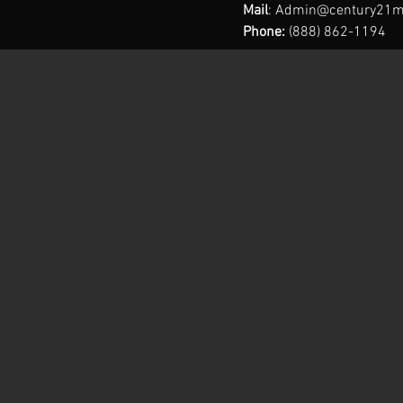
Mail
:
Admin@century21m
Phone:
(888) 862-1194