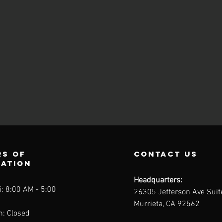
s of
contact us
ration
Headquarters:
: 8:00 AM - 5:00
26305 Jefferson Ave Sui
Murrieta, CA 92562
n: Closed