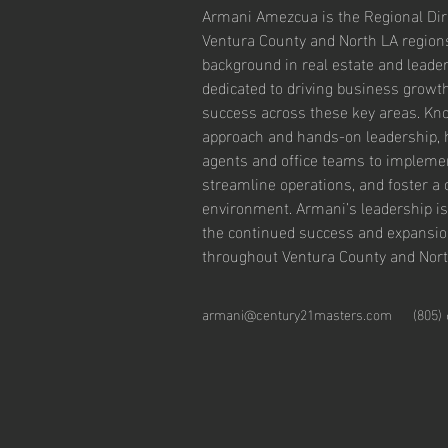
Armani Amezcua is the Regional Dire
Ventura County and North LA regions
background in real estate and leader
dedicated to driving business growt
success across these key areas. Kno
approach and hands-on leadership, 
agents and office teams to implement
streamline operations, and foster a 
environment. Armani’s leadership is
the continued success and expansio
throughout Ventura County and Nort
armani@century21masters.com
(805)