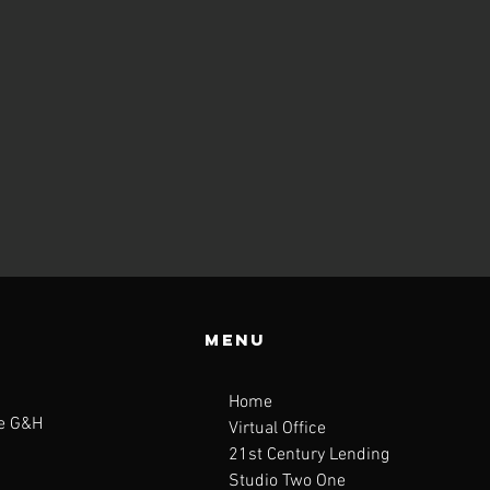
Menu
Home
te G&H
Virtual Office
21st Century Lending
Studio Two One