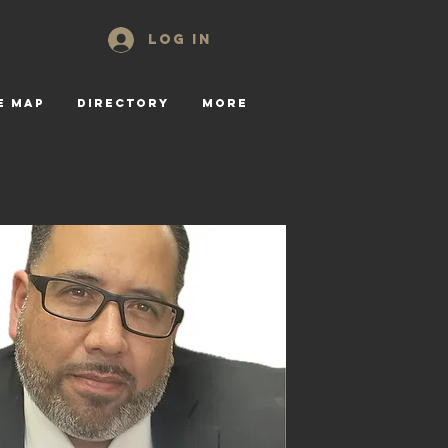
Log In
E MAP
DIRECTORY
More