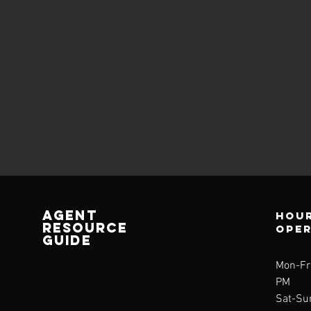
AGENT
Hour
RESOURCE
ope
GUIDE
Mon-Fri
PM
Sat-Su