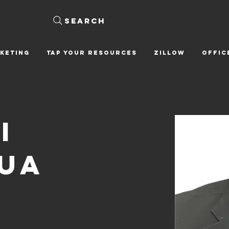
Search
KETING
Tap Your Resources
ZILLOW
OFFIC
i
ua