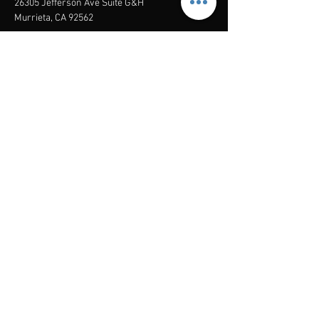
26305 Jefferson Ave Suite G&H
Murrieta, CA 92562
Mail
:
Admin@century21masters.com
Phone:
(888) 862-1194
Menu
Home
Virtual Office
21st Century Lending
Studio Two One
AGENT
RESOURCE
GUIDE