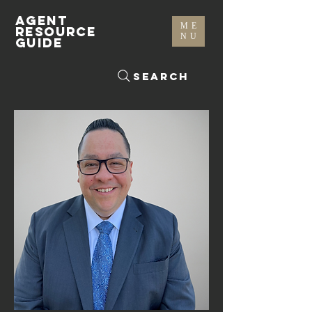
AGENT
ME
RESOURCE
NU
GUIDE
Search