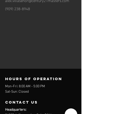
alex.villasenor@century21masters.com
(909) 238-8948
Hours of operation
Mon-Fri: 8:00 AM - 5:00 PM
Sat-Sun: Closed
contact us
Headquarters: