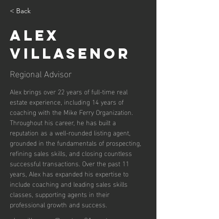
< Back
Alex
Villasenor
Regional Advisor
Alex brings over 22 years of full-time real 
estate experience, including 14 years of 
coaching with the Mike Ferry Organization. 
Throughout his career, he has built a 
reputation as a well-rounded listing agent, 
grounded in the fundamentals of prospecting, 
refining sales skills, and closing countless 
successful transactions. Over the past 11 
years, Alex has expanded his expertise to 
include coaching and leading sales skills 
classes, supporting agents in their 
professional growth and success.