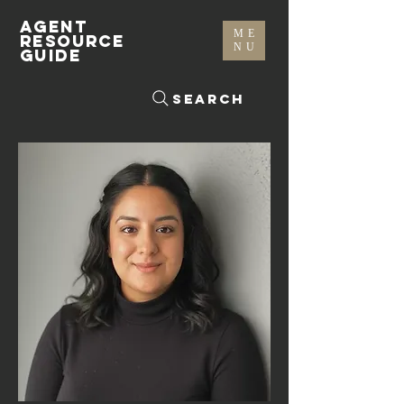
AGENT
ME
RESOURCE
NU
GUIDE
Search