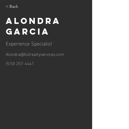
< Back
Alondra
Garcia
Experience Specialist
Alondra@fullrealtyservices.com
(510) 257-4441