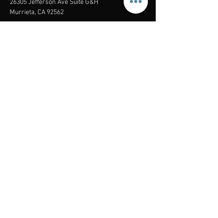
26305 Jefferson Ave Suite G&H
Murrieta, CA 92562
Mail
:
Admin@century21masters.com
Phone:
(888) 862-1194
Menu
Home
Virtual Office
21st Century Lending
Studio Two One
AGENT
RESOURCE
GUIDE