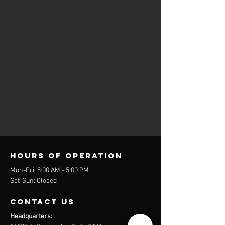
Hours of operation
Mon-Fri: 8:00 AM - 5:00 PM
Sat-Sun: Closed
contact us
Headquarters: