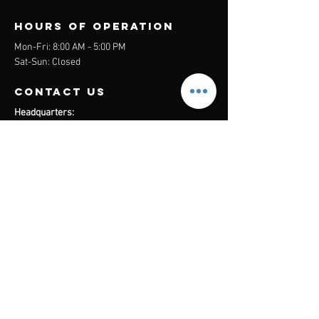
Hours of operation
Mon-Fri: 8:00 AM - 5:00 PM
Sat-Sun: Closed
contact us
Headquarters:
26305 Jefferson Ave Suite G&H
Murrieta, CA 92562
Mail
:
Admin@century21masters.com
Phone:
(888) 862-1194
Menu
Home
Virtual Office
21st Century Lending
Studio Two One