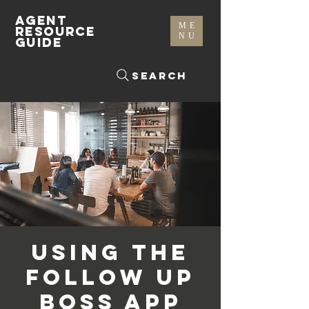
AGENT
ME
RESOURCE
NU
GUIDE
Search
Using the
Follow Up
Boss App