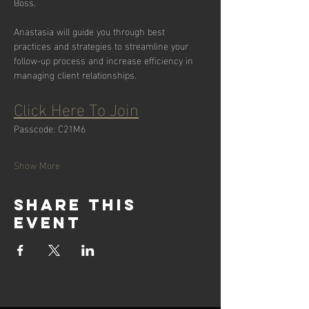
Boss.
Anastasia will guide you through best 
practices and strategies to streamline your 
follow-up process and increase efficiency in 
managing client relationships.
Click Here To Join
Passcode: C21M6
Show More
Share this
event