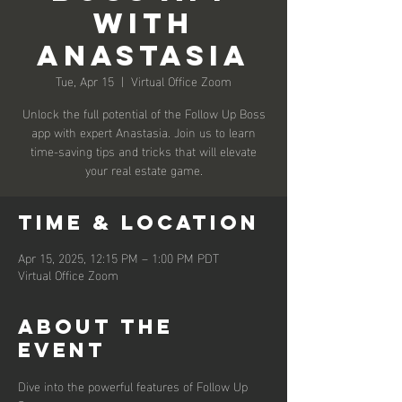
with
Anastasia
Tue, Apr 15
  |  
Virtual Office Zoom
Unlock the full potential of the Follow Up Boss
app with expert Anastasia. Join us to learn
time-saving tips and tricks that will elevate
your real estate game.
Time & Location
Apr 15, 2025, 12:15 PM – 1:00 PM PDT
Virtual Office Zoom
About the
event
Dive into the powerful features of Follow Up 