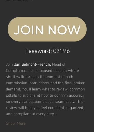
Password: C21M6
Join 
Jan Belmont-French, 
Head of 
Compliance,  for a focused session where 
she’ll walk through the content of both 
commission instructions and the final broker 
demand. You’ll learn what to review, common 
pitfalls to avoid, and how to confirm accuracy 
so every transaction closes seamlessly. This 
review will help you feel confident, organized, 
and compliant at every step.
Show More