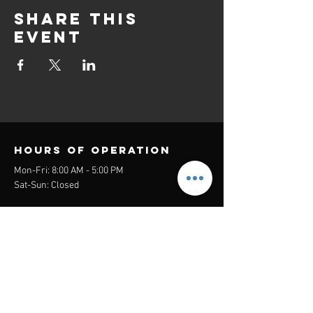
Share this
event
Hours of operation
Mon-Fri: 8:00 AM - 5:00 PM
Sat-Sun: Closed
contact us
Headquarters:
26305 Jefferson Ave Suite G&H
Murrieta, CA 92562
Mail
:
Admin@century21masters.com
Phone:
(888) 862-1194