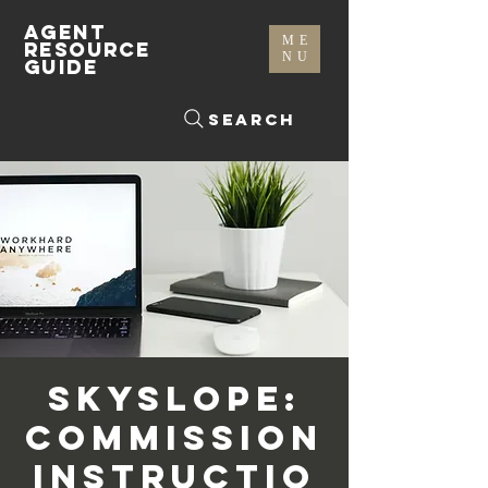
AGENT
ME
RESOURCE
NU
GUIDE
Search
SkySlope:
Commission
Instructio