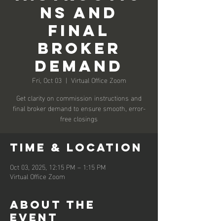
ns and
Final
Broker
Demand
Fri, Oct 03
  |  
Virtual Office Zoom
Get clarity on commission instructions and
final broker demand to ensure smooth, error-
free closings
Time & Location
Oct 03, 2025, 12:15 PM – 1:15 PM
Virtual Office Zoom
About the
event