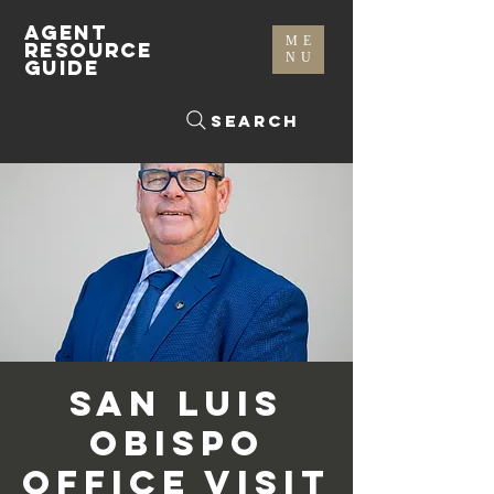
AGENT
ME
RESOURCE
NU
GUIDE
Search
San Luis
Obispo
Office Visit