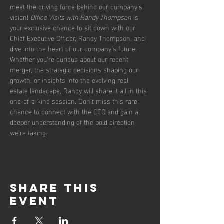
meet the driving force behind our company’s 
vision! 
Office Visits with Randy Thompson
 is 
your exclusive chance to sit down with our 
Chief Executive Officer, Randy Thompson, and 
dive into the heart of our company’s future. 
Whether you're curious about our recent 
merger, the strategic decisions shaping our 
growth, or insights into the evolving real 
estate landscape, Randy will share it all in this 
one-of-a-kind session. Don’t miss this rare 
chance to connect with the CEO and gain a 
deeper understanding of the bold direction 
we're taking.
Share this
event