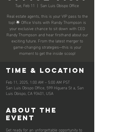
Tue, Feb 11
  |  
San Luis Obispo Office
Real estate agents, this is your VIP pass to the
top! 🌟 Office Visits with Randy Thompson is
your exclusive chance to sit down with CEO
Randy Thompson and hear firsthand about our
exciting future. From the latest merger to
game-changing strategies—this is your
moment to get the inside scoop!
Time & Location
Feb 11, 2025, 1:00 AM – 5:00 AM PST
San Luis Obispo Office, 599 Higuera St a, San
Luis Obispo, CA 93401, USA
About the
event
Get ready for an unforgettable opportunity to 