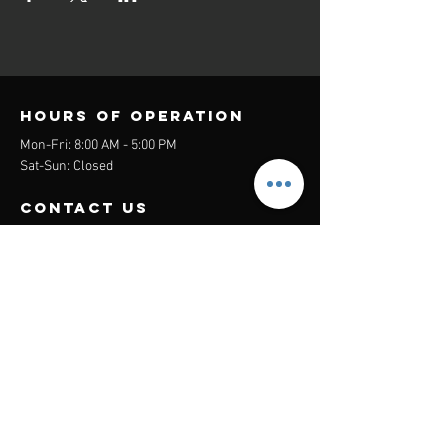
Hours of operation
Mon-Fri: 8:00 AM - 5:00 PM
Sat-Sun: Closed
contact us
Headquarters:
26305 Jefferson Ave Suite G&H
Murrieta, CA 92562
Mail
:
Admin@century21masters.com
Phone:
(888) 862-1194
Menu
Home
Virtual Office
21st Century Lending