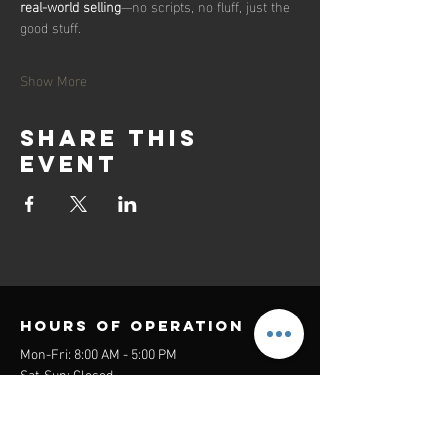
real-world selling
—no scripts, no fluff, just the 
good stuff.
Show More
Share this
event
Hours of operation
Mon-Fri: 8:00 AM - 5:00 PM
Sat-Sun: Closed
contact us
Headquarters: