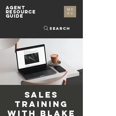
AGENT
ME
RESOURCE
NU
GUIDE
Search
Sales
Training
with Blake