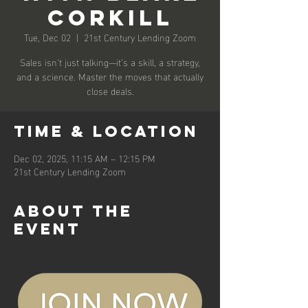
Corkill
Tue, Dec 02
  |  
21st Century Lending Zoom
Sales isn’t just talking—it’s a skill, a strategy,
and a science. Master the moves that actually
close deals.
Time & Location
Dec 02, 2025, 11:15 AM – 12:15 PM
21st Century Lending Zoom
About the
event