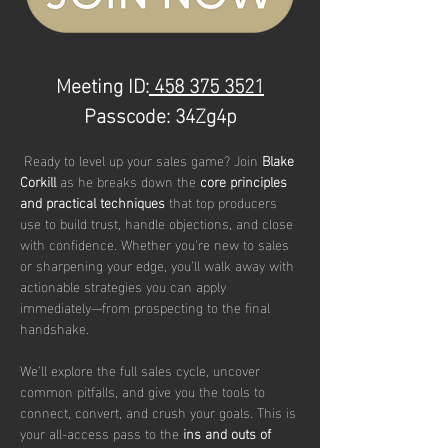
Meeting ID:
 458 375 3521
Passcode: 34Zg4p
 Ready to level up your sales game? Join 
Blake 
Corkill 
as he breaks down the 
core principles 
and practical techniques
 that top producers 
use to build trust, handle objections, and close 
with confidence. Whether you're new to sales 
or sharpening your edge, you’ll walk away with 
actionable strategies you can apply 
immediately—from prospecting to the final 
handshake.
We’ll explore the full sales cycle, uncover 
common pitfalls, and give you the tools to 
connect, convert, and crush your goals. This is 
your all-access pass to the 
ins and outs of 