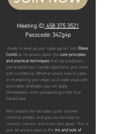
Meeting ID:
 458 375 3521
Passcode: 34Zg4p
 Ready to level up your sales game? Join 
Blake 
Corkill 
as he breaks down the 
core principles 
and practical techniques
 that top producers 
use to build trust, handle objections, and close 
with confidence. Whether you're new to sales 
or sharpening your edge, you’ll walk away with 
actionable strategies you can apply 
immediately—from prospecting to the final 
handshake.
We’ll explore the full sales cycle, uncover 
common pitfalls, and give you the tools to 
connect, convert, and crush your goals. This is 
your all-access pass to the 
ins and outs of 