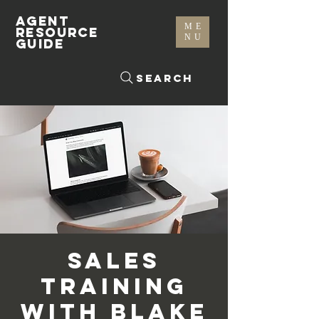
AGENT
ME
RESOURCE
NU
GUIDE
Search
Sales
Training
with Blake