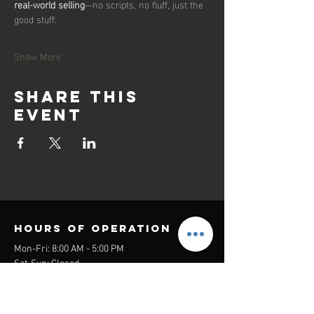
real-world selling
—no scripts, no fluff, just the 
good stuff.
Show More
Share this
event
Hours of operation
Mon-Fri: 8:00 AM - 5:00 PM
Sat-Sun: Closed
contact us
Headquarters: