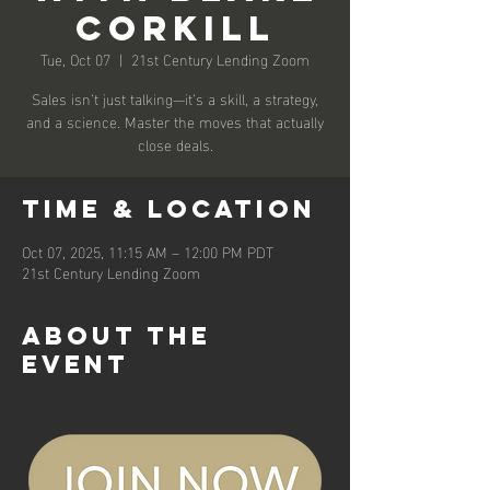
Corkill
Tue, Oct 07
  |  
21st Century Lending Zoom
Sales isn’t just talking—it’s a skill, a strategy,
and a science. Master the moves that actually
close deals.
Time & Location
Oct 07, 2025, 11:15 AM – 12:00 PM PDT
21st Century Lending Zoom
About the
event