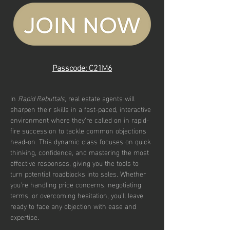
Passcode: C21M6
In 
Rapid Rebuttals
, real estate agents will 
sharpen their skills in a fast-paced, interactive 
environment where they’re called on in rapid-
fire succession to tackle common objections 
head-on. This dynamic class focuses on quick 
thinking, confidence, and mastering the most 
effective responses, giving you the tools to 
turn potential roadblocks into sales. Whether 
you're handling price concerns, negotiating 
terms, or overcoming hesitation, you'll leave 
ready to face any objection with ease and 
expertise.