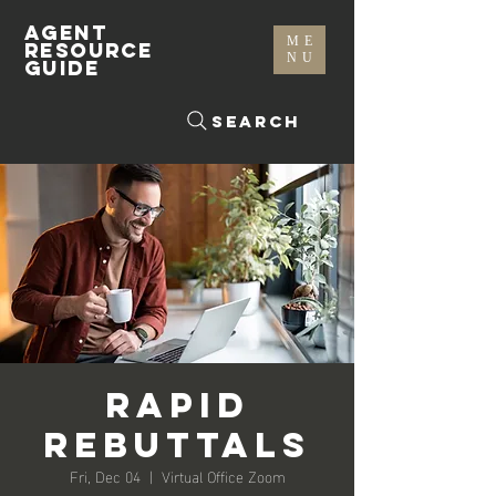
AGENT
ME
RESOURCE
NU
GUIDE
Search
Rapid
Rebuttals
Fri, Dec 04
  |  
Virtual Office Zoom