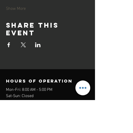
Show More
Share this
event
Hours of operation
Mon-Fri: 8:00 AM - 5:00 PM
Sat-Sun: Closed
contact us
Headquarters:
26305 Jefferson Ave Suite G&H
Murrieta, CA 92562