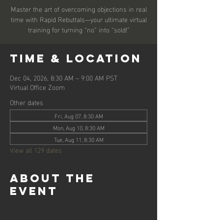
Master the art of overcoming objections in real
time with Rapid Rebuttals—your ultimate virtual
training for turning “no” into “sold!”
Time & Location
Dec 04, 2026, 8:30 AM – 9:00 AM PST
Virtual Office Zoom
Other dates
Fri, Aug 07, 8:30 AM
Mon, Aug 10, 8:30 AM
Tue, Aug 11, 8:30 AM
View all 129 dates
About the
event