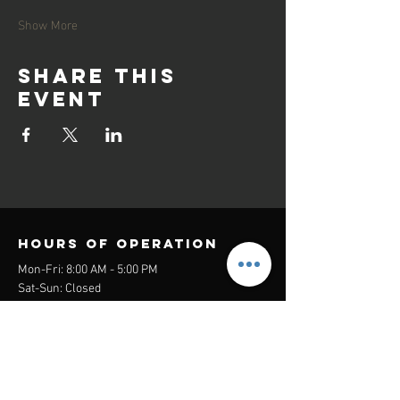
Show More
Share this
event
Hours of operation
Mon-Fri: 8:00 AM - 5:00 PM
Sat-Sun: Closed
contact us
Headquarters:
26305 Jefferson Ave Suite G&H
Murrieta, CA 92562