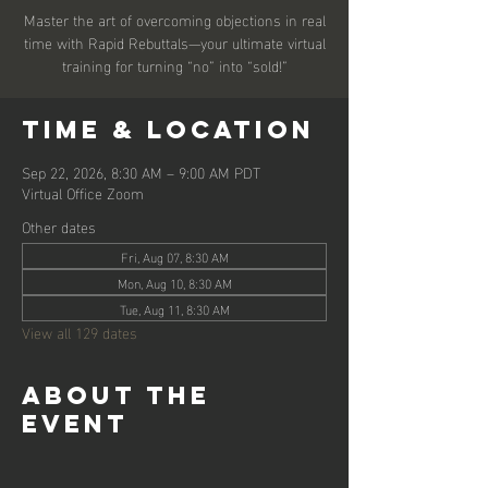
Master the art of overcoming objections in real
time with Rapid Rebuttals—your ultimate virtual
training for turning “no” into “sold!”
Time & Location
Sep 22, 2026, 8:30 AM – 9:00 AM PDT
Virtual Office Zoom
Other dates
Fri, Aug 07, 8:30 AM
Mon, Aug 10, 8:30 AM
Tue, Aug 11, 8:30 AM
View all 129 dates
About the
event