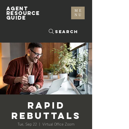
AGENT
ME
RESOURCE
NU
GUIDE
Search
Rapid
Rebuttals
Tue, Sep 22
  |  
Virtual Office Zoom