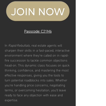
Passcode: C21M6
In 
Rapid Rebuttals
, real estate agents will 
sharpen their skills in a fast-paced, interactive 
environment where they’re called on in rapid-
fire succession to tackle common objections 
head-on. This dynamic class focuses on quick 
thinking, confidence, and mastering the most 
effective responses, giving you the tools to 
turn potential roadblocks into sales. Whether 
you're handling price concerns, negotiating 
terms, or overcoming hesitation, you'll leave 
ready to face any objection with ease and 
expertise.