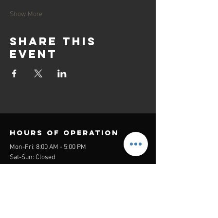
Show More
Share this
event
Hours of operation
Mon-Fri: 8:00 AM - 5:00 PM
Sat-Sun: Closed
contact us
Headquarters:
26305 Jefferson Ave Suite G&H
Murrieta, CA 92562