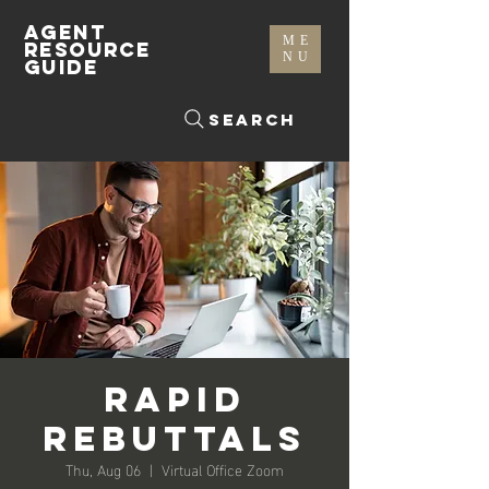
AGENT
ME
RESOURCE
NU
GUIDE
Search
Rapid
Rebuttals
Thu, Aug 06
  |  
Virtual Office Zoom