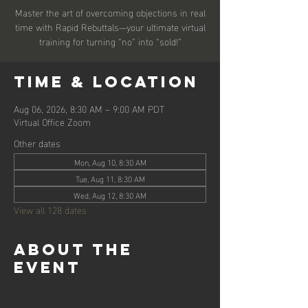
Master the art of overcoming objections in real
time with Rapid Rebuttals—your ultimate virtual
training for turning “no” into “sold!”
Time & Location
Aug 06, 2026, 8:30 AM – 9:00 AM PDT
Virtual Office Zoom
Other dates
Mon, Aug 10, 8:30 AM
Tue, Aug 11, 8:30 AM
Wed, Aug 12, 8:30 AM
View all 128 dates
About the
event