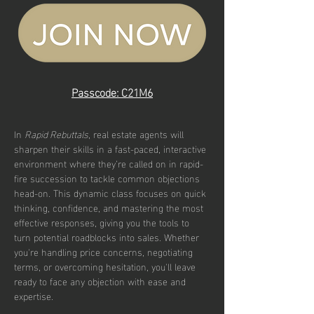
Passcode: C21M6
In 
Rapid Rebuttals
, real estate agents will 
sharpen their skills in a fast-paced, interactive 
environment where they’re called on in rapid-
fire succession to tackle common objections 
head-on. This dynamic class focuses on quick 
thinking, confidence, and mastering the most 
effective responses, giving you the tools to 
turn potential roadblocks into sales. Whether 
you're handling price concerns, negotiating 
terms, or overcoming hesitation, you'll leave 
ready to face any objection with ease and 
expertise.