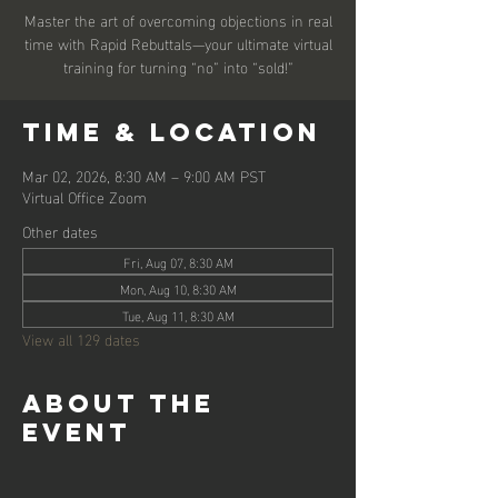
Master the art of overcoming objections in real
time with Rapid Rebuttals—your ultimate virtual
training for turning “no” into “sold!”
Time & Location
Mar 02, 2026, 8:30 AM – 9:00 AM PST
Virtual Office Zoom
Other dates
Fri, Aug 07, 8:30 AM
Mon, Aug 10, 8:30 AM
Tue, Aug 11, 8:30 AM
View all 129 dates
About the
event