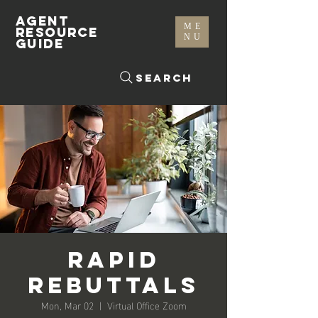
AGENT
ME
RESOURCE
NU
GUIDE
Search
Rapid
Rebuttals
Mon, Mar 02
  |  
Virtual Office Zoom