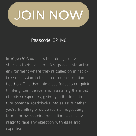
Passcode: C21M6
In 
Rapid Rebuttals
, real estate agents will 
sharpen their skills in a fast-paced, interactive 
environment where they’re called on in rapid-
fire succession to tackle common objections 
head-on. This dynamic class focuses on quick 
thinking, confidence, and mastering the most 
effective responses, giving you the tools to 
turn potential roadblocks into sales. Whether 
you're handling price concerns, negotiating 
terms, or overcoming hesitation, you'll leave 
ready to face any objection with ease and 
expertise.