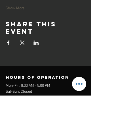
Show More
Share this
event
Hours of operation
Mon-Fri: 8:00 AM - 5:00 PM
Sat-Sun: Closed
contact us
Headquarters:
26305 Jefferson Ave Suite G&H
Murrieta, CA 92562