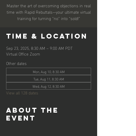
Master the art of overcoming objections in real
time with Rapid Rebuttals—your ultimate virtual
training for turning “no” into “sold!”
Time & Location
Sep 23, 2025, 8:30 AM – 9:00 AM PDT
Virtual Office Zoom
Other dates
Mon, Aug 10, 8:30 AM
Tue, Aug 11, 8:30 AM
Wed, Aug 12, 8:30 AM
View all 128 dates
About the
event