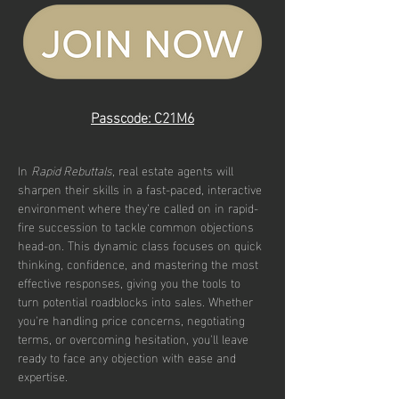
Passcode: C21M6
In 
Rapid Rebuttals
, real estate agents will 
sharpen their skills in a fast-paced, interactive 
environment where they’re called on in rapid-
fire succession to tackle common objections 
head-on. This dynamic class focuses on quick 
thinking, confidence, and mastering the most 
effective responses, giving you the tools to 
turn potential roadblocks into sales. Whether 
you're handling price concerns, negotiating 
terms, or overcoming hesitation, you'll leave 
ready to face any objection with ease and 
expertise.