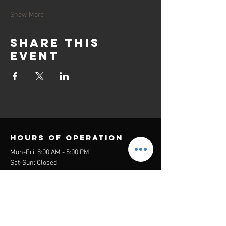
Show More
Share this
event
Hours of operation
Mon-Fri: 8:00 AM - 5:00 PM
Sat-Sun: Closed
contact us
Headquarters:
26305 Jefferson Ave Suite G&H
Murrieta, CA 92562