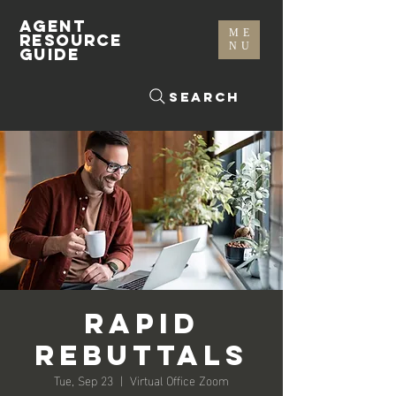
AGENT
ME
RESOURCE
NU
GUIDE
Search
Rapid
Rebuttals
Tue, Sep 23
  |  
Virtual Office Zoom