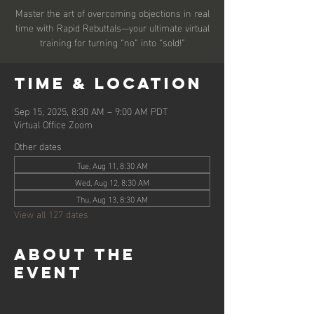
Master the art of overcoming objections in real
time with Rapid Rebuttals—your ultimate virtual
training for turning “no” into “sold!”
Time & Location
Sep 15, 2025, 8:30 AM – 9:00 AM PDT
Virtual Office Zoom
Other dates
Tue, Aug 11, 8:30 AM
Wed, Aug 12, 8:30 AM
Thu, Aug 13, 8:30 AM
View all 127 dates
About the
event