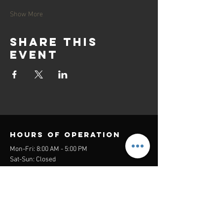
Show More
Share this
event
Hours of operation
Mon-Fri: 8:00 AM - 5:00 PM
Sat-Sun: Closed
contact us
Headquarters:
26305 Jefferson Ave Suite G&H
Murrieta, CA 92562