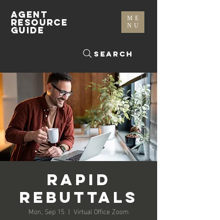
AGENT
ME
RESOURCE
NU
GUIDE
Search
Rapid
Rebuttals
Mon, Sep 15
  |  
Virtual Office Zoom