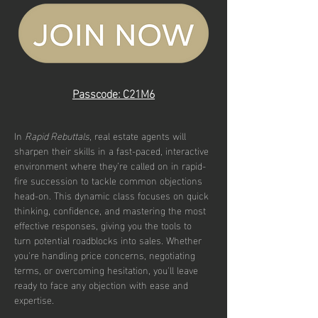
Passcode: C21M6
In 
Rapid Rebuttals
, real estate agents will 
sharpen their skills in a fast-paced, interactive 
environment where they’re called on in rapid-
fire succession to tackle common objections 
head-on. This dynamic class focuses on quick 
thinking, confidence, and mastering the most 
effective responses, giving you the tools to 
turn potential roadblocks into sales. Whether 
you're handling price concerns, negotiating 
terms, or overcoming hesitation, you'll leave 
ready to face any objection with ease and 
expertise.