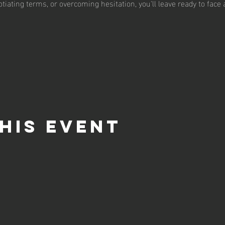
tiating terms, or overcoming hesitation, you'll leave ready to face
his event