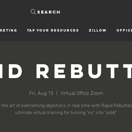
Search
KETING
Tap Your Resources
ZILLOW
OFFIC
id Rebut
Fri, Aug 15
  |  
Virtual Office Zoom
 the art of overcoming objections in real time with Rapid Rebutta
ultimate virtual training for turning “no” into “sold!”