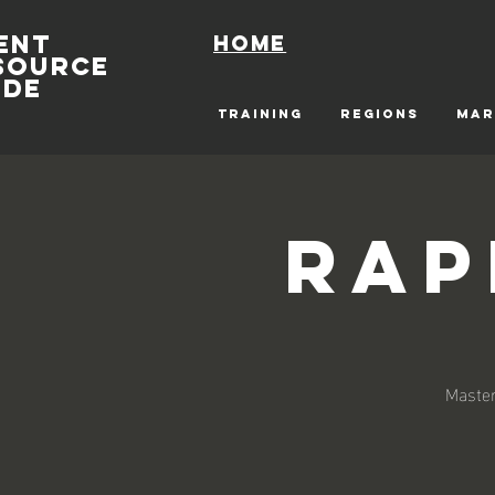
ENT
Home
SOURCE
IDE
TRAINING
REGIONS
MAR
Rap
Master