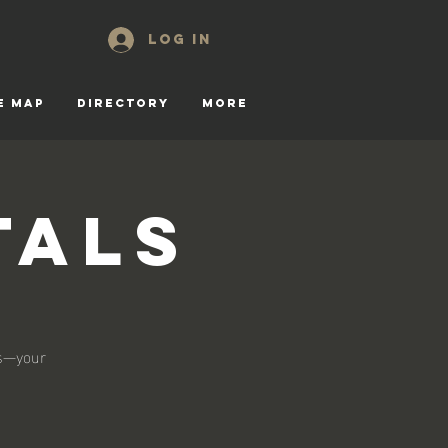
Log In
E MAP
DIRECTORY
More
tals
ls—your