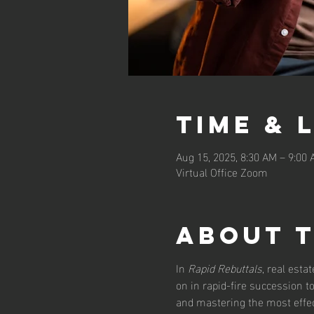
Time & 
Aug 15, 2025, 8:30 AM – 9:00
Virtual Office Zoom
About 
In 
Rapid Rebuttals
, real esta
on in rapid-fire succession 
and mastering the most effect