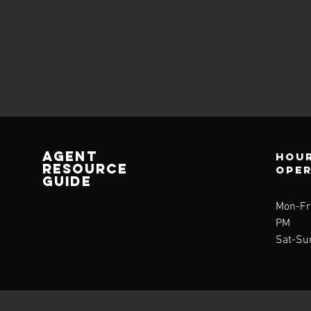
AGENT
Hour
RESOURCE
ope
GUIDE
Mon-Fri
PM
Sat-Su