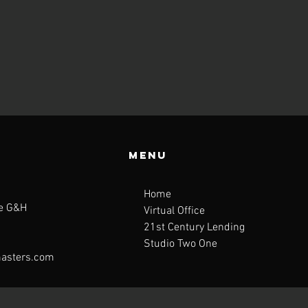
Menu
Home
te G&H
Virtual Office
21st Century Lending
Studio Two One
asters.com