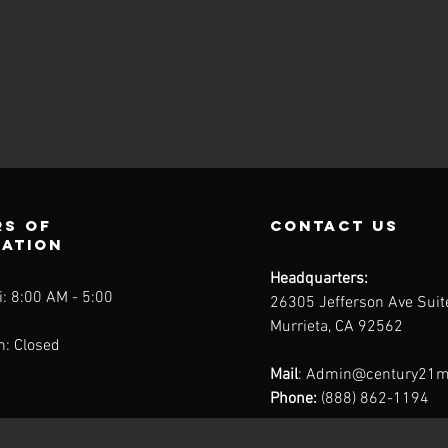
s of
contact us
ration
Headquarters:
: 8:00 AM - 5:00
26305 Jefferson Ave Sui
Murrieta, CA 92562
n: Closed
Mail
:
Admin@century21m
Phone:
(888) 862-1194