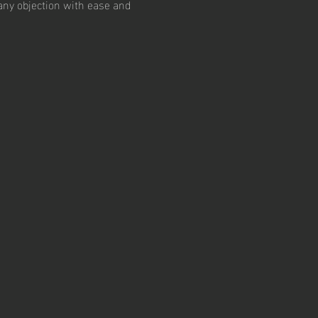
 any objection with ease and 