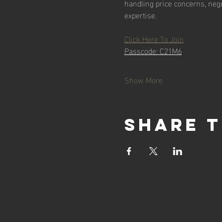
handling price concerns, nego
expertise.
Click Here To Join
Passcode: C21M6
Show More
Share t