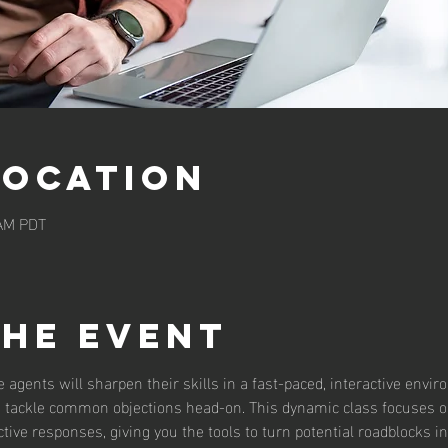
Location
 AM PDT
the event
te agents will sharpen their skills in a fast-paced, interactive envi
to tackle common objections head-on. This dynamic class focuses on
ive responses, giving you the tools to turn potential roadblocks in