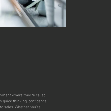
ronment where they’re called 
 quick thinking, confidence, 
to sales. Whether you're 