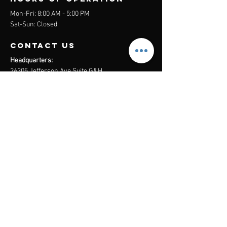
Mon-Fri: 8:00 AM - 5:00 PM
Sat-Sun: Closed
contact us
Headquarters:
26305 Jefferson Ave Suite G&H
Murrieta, CA 92562
Mail
:
Admin@century21masters.com
Phone:
(888) 862-1194
Menu
Home
Virtual Office
21st Century Lending
Studio Two One