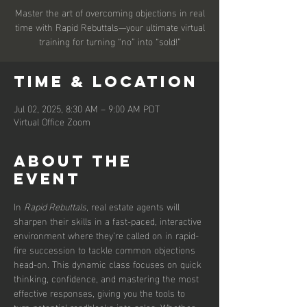
Master the art of overcoming objections in real
time with Rapid Rebuttals—your ultimate virtual
training for turning “no” into “sold!”
Time & Location
Jul 02, 2025, 8:30 AM – 9:00 AM PDT
Virtual Office Zoom
About the
event
In 
Rapid Rebuttals
, real estate agents will 
sharpen their skills in a fast-paced, interactive 
environment where they’re called on in rapid-
fire succession to tackle common objections 
head-on. This dynamic class focuses on quick 
thinking, confidence, and mastering the most 
effective responses, giving you the tools to 
turn potential roadblocks into sales. Whether 