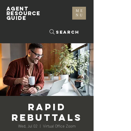
AGENT
ME
RESOURCE
NU
GUIDE
Search
Rapid
Rebuttals
Wed, Jul 02
  |  
Virtual Office Zoom