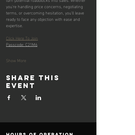
you're handling price concerns, negotiating 
terms, or overcoming hesitation, you'll leave 
ready to face any objection with ease and 
expertise.
Click Here To Join
Passcode: C21M6
Show More
Share this
event
Hours of operation