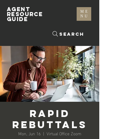
AGENT
ME
RESOURCE
NU
GUIDE
Search
Rapid
Rebuttals
Mon, Jun 16
  |  
Virtual Office Zoom