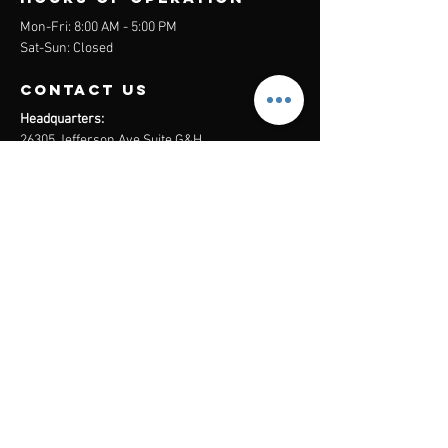
Mon-Fri: 8:00 AM - 5:00 PM
Sat-Sun: Closed
contact us
Headquarters:
26305 Jefferson Ave Suite G&H
Murrieta, CA 92562
Mail
:
Admin@century21masters.com
Phone:
(888) 862-1194
Menu
Home
Virtual Office
21st Century Lending
Studio Two One