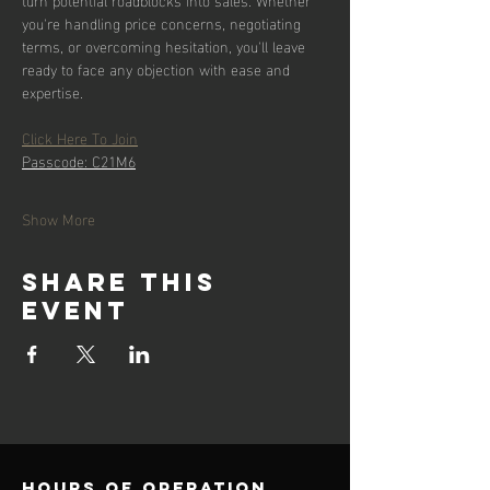
you're handling price concerns, negotiating 
terms, or overcoming hesitation, you'll leave 
ready to face any objection with ease and 
expertise.
Click Here To Join
Passcode: C21M6
Show More
Share this
event
Hours of operation