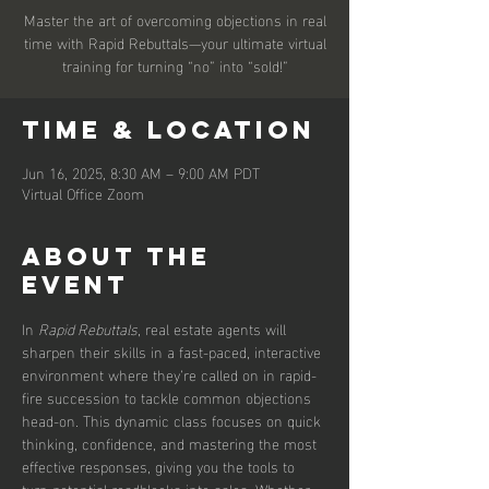
Master the art of overcoming objections in real
time with Rapid Rebuttals—your ultimate virtual
training for turning “no” into “sold!”
Time & Location
Jun 16, 2025, 8:30 AM – 9:00 AM PDT
Virtual Office Zoom
About the
event
In 
Rapid Rebuttals
, real estate agents will 
sharpen their skills in a fast-paced, interactive 
environment where they’re called on in rapid-
fire succession to tackle common objections 
head-on. This dynamic class focuses on quick 
thinking, confidence, and mastering the most 
effective responses, giving you the tools to 
turn potential roadblocks into sales. Whether 