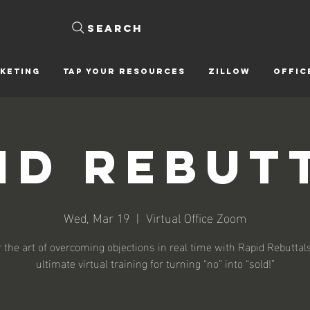
Search
KETING
Tap Your Resources
ZILLOW
OFFIC
id Rebut
Wed, Mar 19
  |  
Virtual Office Zoom
 the art of overcoming objections in real time with Rapid Rebutta
ultimate virtual training for turning “no” into “sold!”