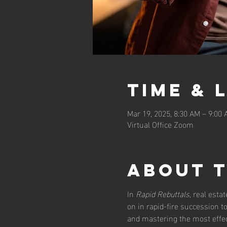
Time & 
Mar 19, 2025, 8:30 AM – 9:00
Virtual Office Zoom
About 
In 
Rapid Rebuttals
, real esta
on in rapid-fire succession 
and mastering the most effect