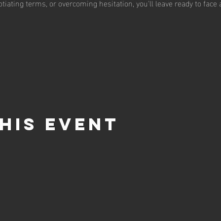
tiating terms, or overcoming hesitation, you'll leave ready to face
his event