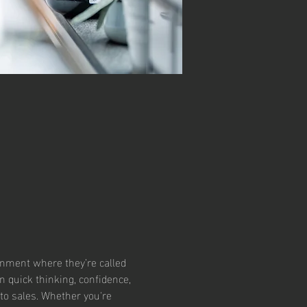
ronment where they’re called 
 quick thinking, confidence, 
to sales. Whether you're 