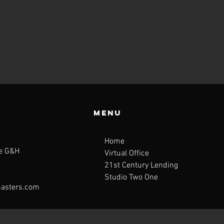
Menu
Home
te G&H
Virtual Office
21st Century Lending
Studio Two One
asters.com