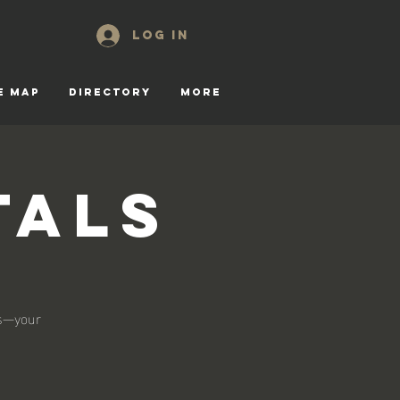
Log In
E MAP
DIRECTORY
More
tals
ls—your