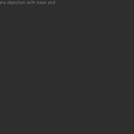
 any objection with ease and 