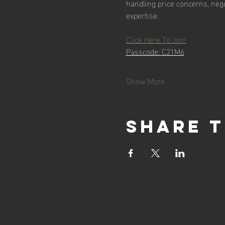
handling price concerns, nego
expertise.
Click Here To Join
Passcode: C21M6
Show More
Share t