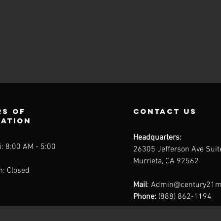
s of
contact us
ration
Headquarters:
: 8:00 AM - 5:00
26305 Jefferson Ave Sui
Murrieta, CA 92562
n: Closed
Mail
:
Admin@century21m
Phone:
(888) 862-1194