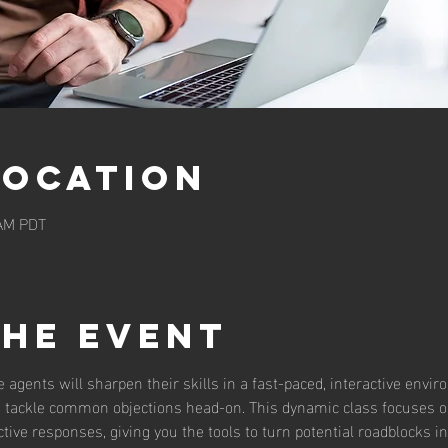
Location
 AM PDT
the event
te agents will sharpen their skills in a fast-paced, interactive envi
to tackle common objections head-on. This dynamic class focuses on
ive responses, giving you the tools to turn potential roadblocks in