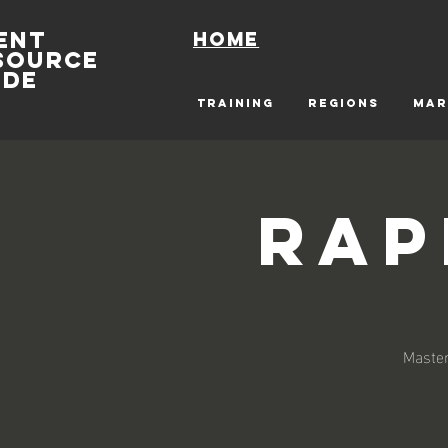
ENT
Home
SOURCE
IDE
TRAINING
REGIONS
MAR
Rap
Master