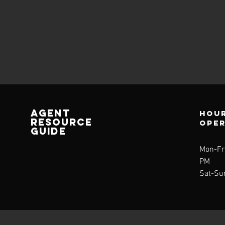
AGENT
Hour
RESOURCE
ope
GUIDE
Mon-Fri
PM
Sat-Su