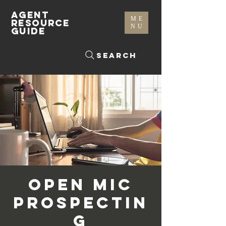
AGENT
ME
RESOURCE
NU
GUIDE
Search
Open Mic
Prospectin
g