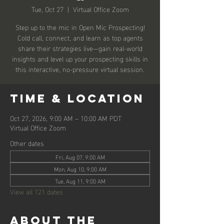
Tue, Oct 27
  |  
Virtual Office Zoom
Step up to the mic in Open Mic Prospecting!
Cold call, connect, and learn as top agents
share their strategies live—gain real-world
insights and level up your prospecting skills in
this interactive, no-pressure virtual session.
Time & Location
Oct 27, 2026, 9:00 AM – 10:00 AM PDT
Virtual Office Zoom
Other dates
Fri, Aug 07, 9:00 AM
Mon, Aug 10, 9:00 AM
Tue, Aug 11, 9:00 AM
View all 121 dates
About the