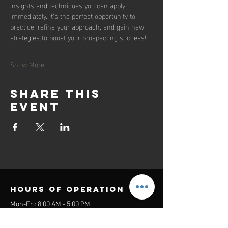
insights and techniques you can apply 
immediately. It’s the perfect opportunity to 
practice, refine your approach, and gain new 
strategies to boost your prospecting success!
Show More
Share this
event
Hours of operation
Mon-Fri: 8:00 AM - 5:00 PM
Sat-Sun: Closed