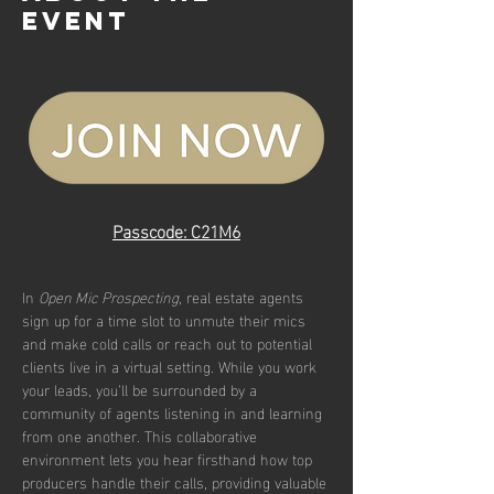
event
Passcode: C21M6
In 
Open Mic Prospecting
, real estate agents 
sign up for a time slot to unmute their mics 
and make cold calls or reach out to potential 
clients live in a virtual setting. While you work 
your leads, you’ll be surrounded by a 
community of agents listening in and learning 
from one another. This collaborative 
environment lets you hear firsthand how top 
producers handle their calls, providing valuable 