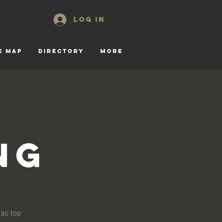
Log In
E MAP
DIRECTORY
More
ng
 as top