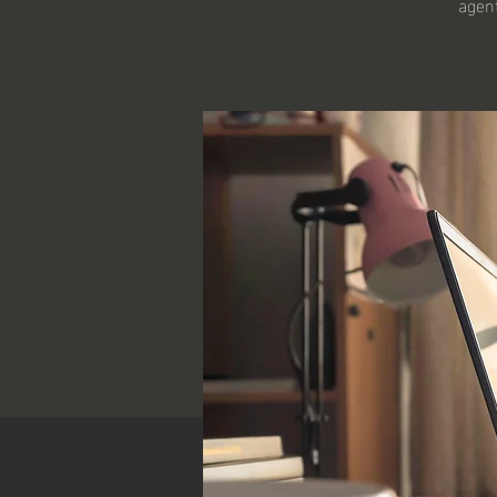
agent