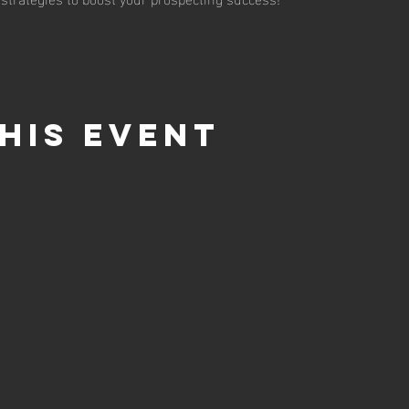
his event