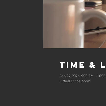
Time & 
Sep 24, 2026, 9:00 AM – 10:0
Virtual Office Zoom