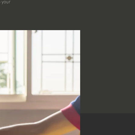
p your