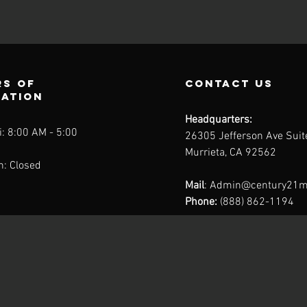
s of
contact us
ration
Headquarters:
: 8:00 AM - 5:00
26305 Jefferson Ave Sui
Murrieta, CA 92562
n: Closed
Mail
:
Admin@century21m
Phone:
(888) 862-1194