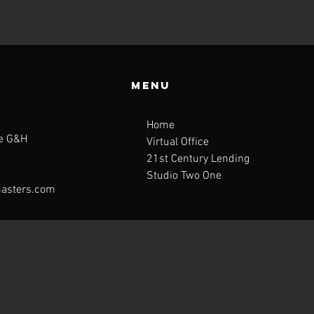
Menu
Home
te G&H
Virtual Office
21st Century Lending
Studio Two One
asters.com