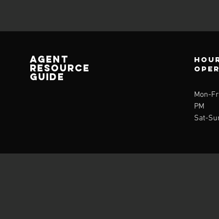
AGENT
Hour
RESOURCE
ope
GUIDE
Mon-Fri
PM
Sat-Su