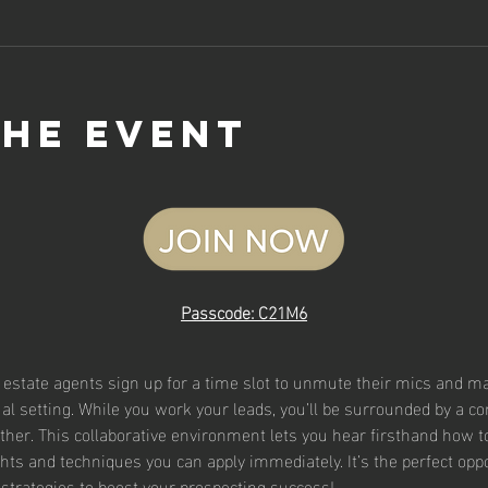
the event
Passcode: C21M6
l estate agents sign up for a time slot to unmute their mics and mak
rtual setting. While you work your leads, you’ll be surrounded by a 
ther. This collaborative environment lets you hear firsthand how t
ghts and techniques you can apply immediately. It’s the perfect oppor
strategies to boost your prospecting success!