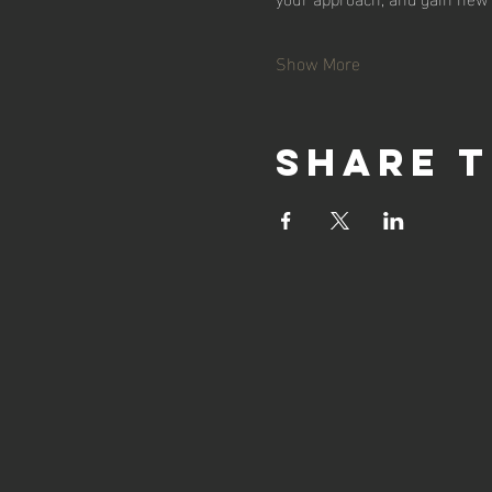
Show More
Share t