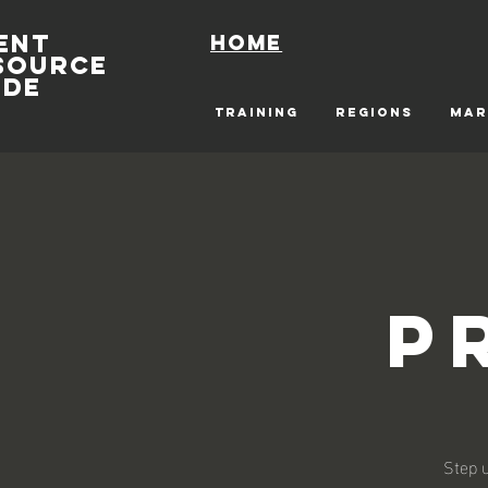
ENT
Home
SOURCE
IDE
TRAINING
REGIONS
MAR
P
Step u