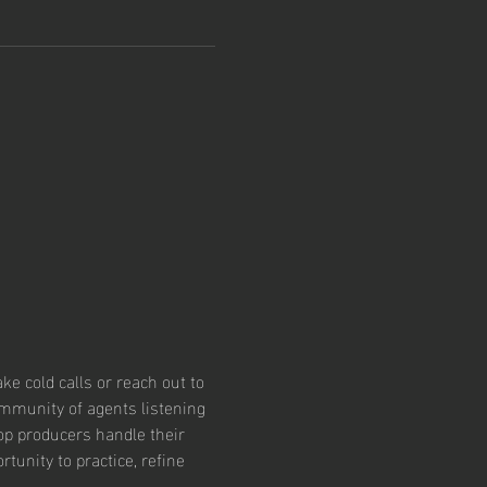
e cold calls or reach out to 
community of agents listening 
op producers handle their 
tunity to practice, refine 