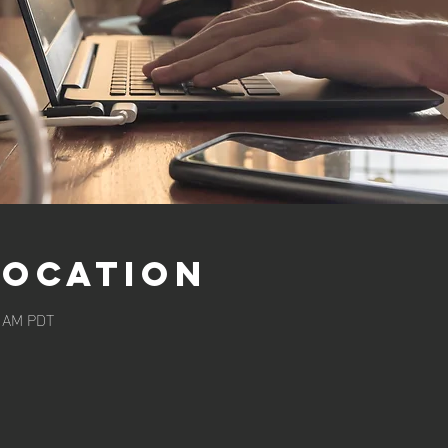
Location
0 AM PDT