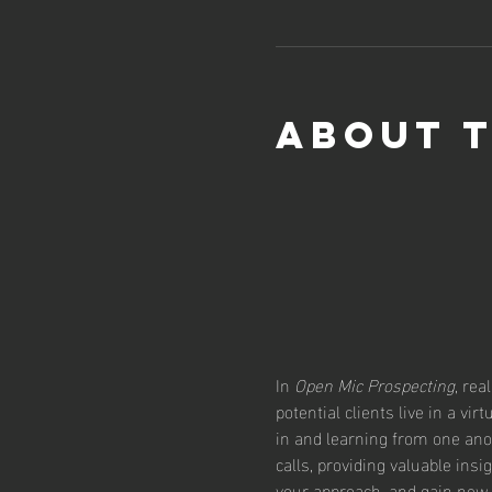
About 
In 
Open Mic Prospecting
, rea
potential clients live in a vi
in and learning from one ano
calls, providing valuable insi
your approach, and gain new 