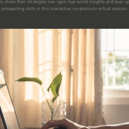
s share their strategies live—gain real-world insights and level u
prospecting skills in this interactive, no-pressure virtual session.