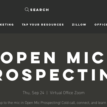
Search
KETING
Tap Your Resources
ZILLOW
OFFIC
Open Mic
rospecti
Thu, Sep 24
  |  
Virtual Office Zoom
p to the mic in Open Mic Prospecting! Cold call, connect, and learn