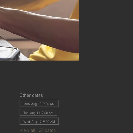
Other dates
Mon, Aug 10, 9:00 AM
Tue, Aug 11, 9:00 AM
Wed, Aug 12, 9:00 AM
View all 120 dates