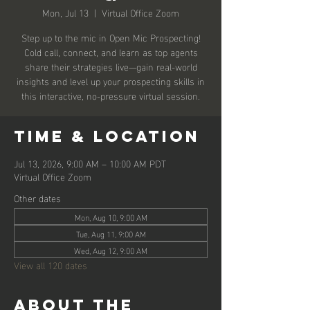
Mon, Jul 13
  |  
Virtual Office Zoom
Step up to the mic in Open Mic Prospecting!
Cold call, connect, and learn as top agents
share their strategies live—gain real-world
insights and level up your prospecting skills in
this interactive, no-pressure virtual session.
Time & Location
Jul 13, 2026, 9:00 AM – 10:00 AM PDT
Virtual Office Zoom
Other dates
Mon, Aug 10, 9:00 AM
Tue, Aug 11, 9:00 AM
Wed, Aug 12, 9:00 AM
View all 120 dates
About the