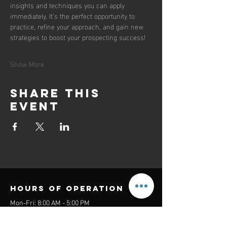
insights and techniques you can apply 
immediately. It’s the perfect opportunity to 
practice, refine your approach, and gain new 
strategies to boost your prospecting success!
Show More
Share this
event
Hours of operation
Mon-Fri: 8:00 AM - 5:00 PM
Sat-Sun: Closed