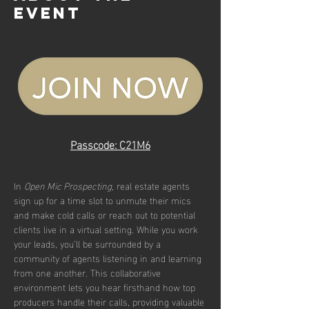
event
Passcode: C21M6
In 
Open Mic Prospecting
, real estate agents 
sign up for a time slot to unmute their mics 
and make cold calls or reach out to potential 
clients live in a virtual setting. While you work 
your leads, you’ll be surrounded by a 
community of agents listening in and learning 
from one another. This collaborative 
environment lets you hear firsthand how top 
producers handle their calls, providing valuable 