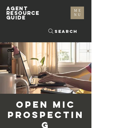
AGENT
ME
RESOURCE
NU
GUIDE
Search
Open Mic
Prospectin
g