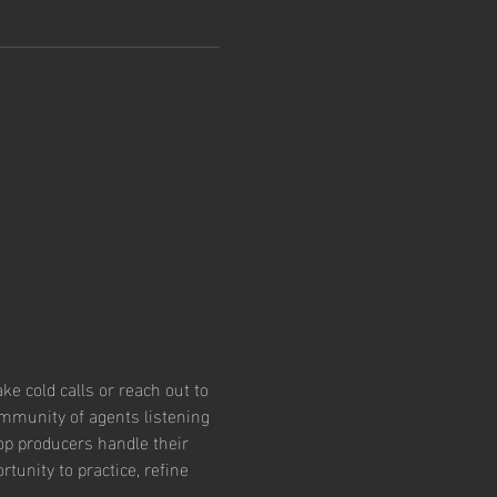
e cold calls or reach out to 
community of agents listening 
op producers handle their 
tunity to practice, refine 