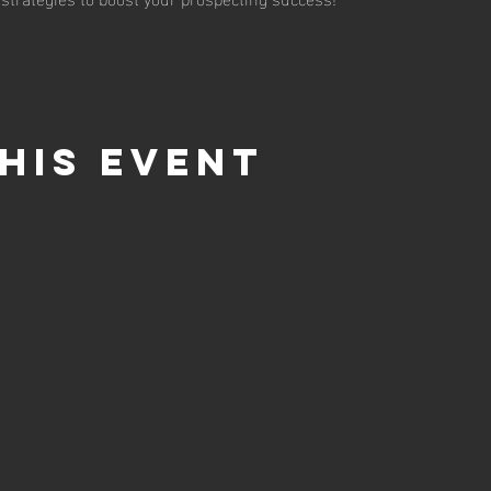
his event