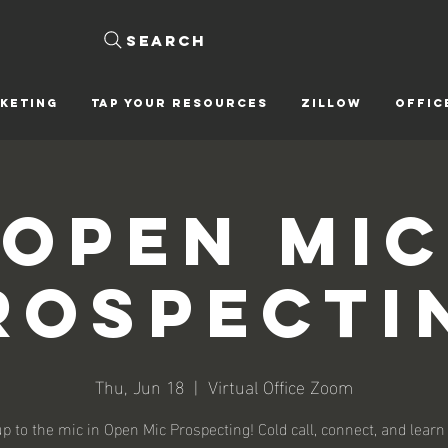
Search
KETING
Tap Your Resources
ZILLOW
OFFIC
Open Mic
rospecti
Thu, Jun 18
  |  
Virtual Office Zoom
p to the mic in Open Mic Prospecting! Cold call, connect, and learn