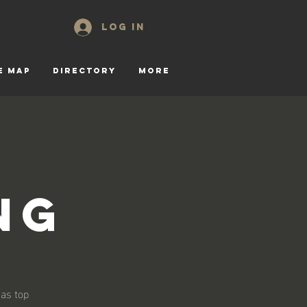
Log In
E MAP
DIRECTORY
More
ng
 as top