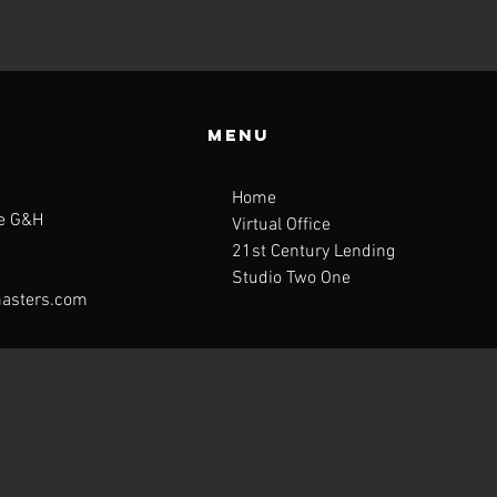
Menu
Home
te G&H
Virtual Office
21st Century Lending
Studio Two One
asters.com