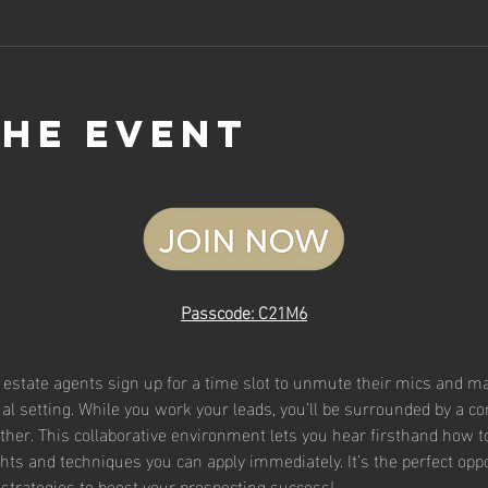
the event
Passcode: C21M6
l estate agents sign up for a time slot to unmute their mics and mak
rtual setting. While you work your leads, you’ll be surrounded by a 
ther. This collaborative environment lets you hear firsthand how t
ghts and techniques you can apply immediately. It’s the perfect oppor
strategies to boost your prospecting success!