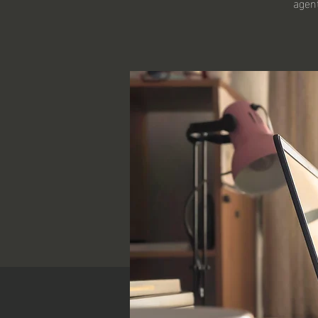
agent