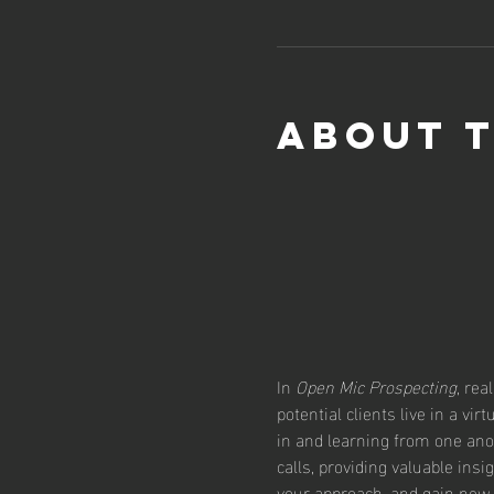
About 
In 
Open Mic Prospecting
, rea
potential clients live in a vi
in and learning from one ano
calls, providing valuable insi
your approach, and gain new 