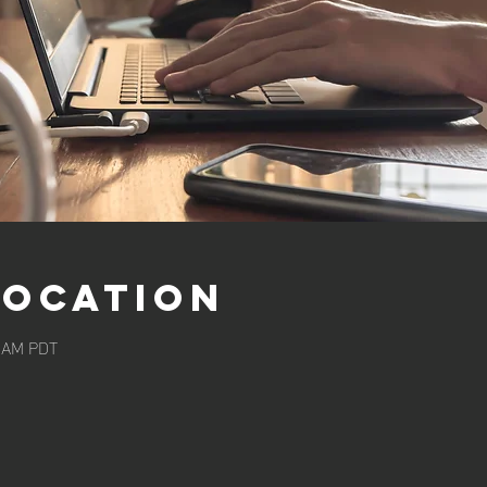
Location
0 AM PDT