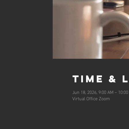
Time & 
Jun 18, 2026, 9:00 AM – 10:0
Virtual Office Zoom