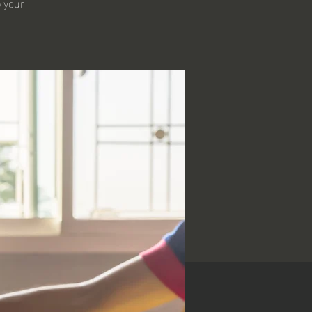
p your