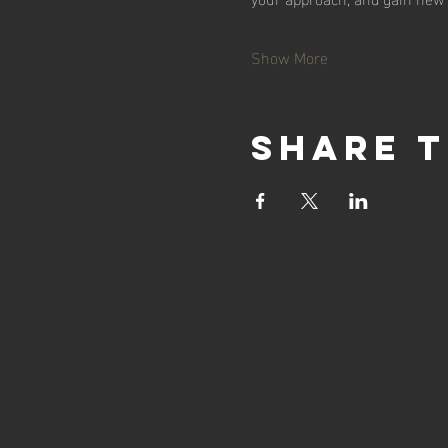
Show More
Share t