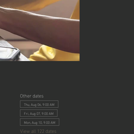
Other dates
Thu, Aug 06, 9:00 AM
Fri, Aug 07, 9:00 AM
Mon, Aug 10, 9:00 AM
View all 122 dates