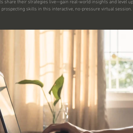
s share their strategies live—gain real-world insights and level u
prospecting skills in this interactive, no-pressure virtual session.