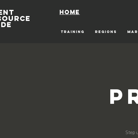
ENT
Home
SOURCE
IDE
TRAINING
REGIONS
MAR
P
Step u