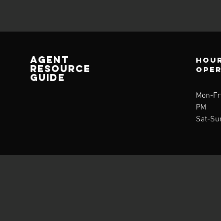
AGENT
Hour
RESOURCE
ope
GUIDE
Mon-Fri
PM
Sat-Su