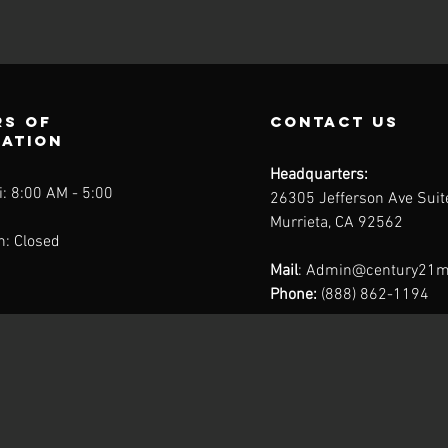
s of
contact us
ration
Headquarters:
: 8:00 AM - 5:00
26305 Jefferson Ave Sui
Murrieta, CA 92562
n: Closed
Mail
:
Admin@century21m
Phone:
(888) 862-1194