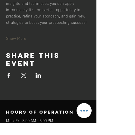
insights and techniques you can apply 
immediately. It’s the perfect opportunity to 
practice, refine your approach, and gain new 
strategies to boost your prospecting success!
Show More
Share this
event
Hours of operation
Mon-Fri: 8:00 AM - 5:00 PM
Sat-Sun: Closed