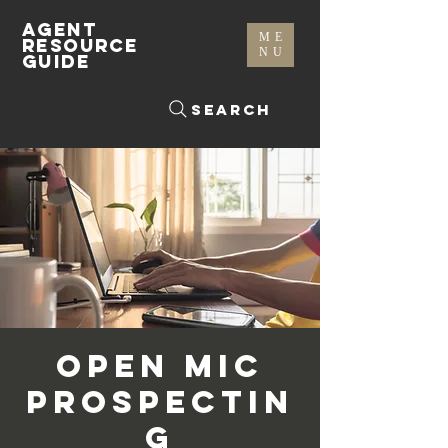
AGENT
ME
RESOURCE
NU
GUIDE
Search
Open Mic
Prospectin
g