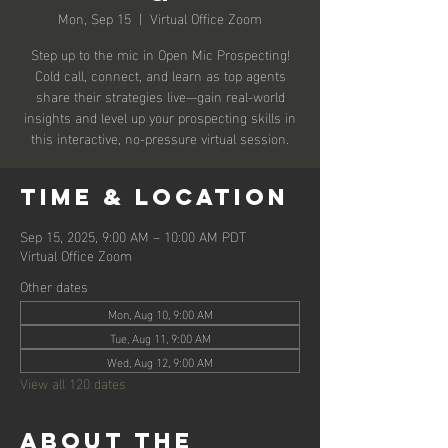
Mon, Sep 15
  |  
Virtual Office Zoom
Step up to the mic in Open Mic Prospecting!
Cold call, connect, and learn as top agents
share their strategies live—gain real-world
insights and level up your prospecting skills in
this interactive, no-pressure virtual session.
Time & Location
Sep 15, 2025, 9:00 AM – 10:00 AM PDT
Virtual Office Zoom
Other dates
Mon, Aug 10, 9:00 AM
Tue, Aug 11, 9:00 AM
Wed, Aug 12, 9:00 AM
View all 120 dates
About the