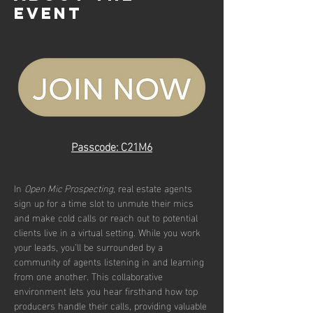
event
Passcode: C21M6
In 
Open Mic Prospecting
, real estate agents 
sign up for a time slot to unmute their mics 
and make cold calls or reach out to potential 
clients live in a virtual setting. While you work 
your leads, you’ll be surrounded by a 
community of agents listening in and learning 
from one another. This collaborative 
environment lets you hear firsthand how top 
producers handle their calls, providing valuable 