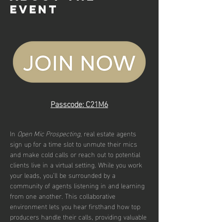
event
Passcode: C21M6
In 
Open Mic Prospecting
, real estate agents 
sign up for a time slot to unmute their mics 
and make cold calls or reach out to potential 
clients live in a virtual setting. While you work 
your leads, you’ll be surrounded by a 
community of agents listening in and learning 
from one another. This collaborative 
environment lets you hear firsthand how top 
producers handle their calls, providing valuable 