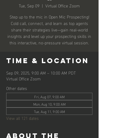
Tue, Sep 09
  |  
Virtual Office Zoom
Step up to the mic in Open Mic Prospecting!
Cold call, connect, and learn as top agents
share their strategies live—gain real-world
insights and level up your prospecting skills in
this interactive, no-pressure virtual session.
Time & Location
Sep 09, 2025, 9:00 AM – 10:00 AM PDT
Virtual Office Zoom
Other dates
Fri, Aug 07, 9:00 AM
Mon, Aug 10, 9:00 AM
Tue, Aug 11, 9:00 AM
View all 121 dates
About the