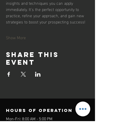
insights and techniques you can apply 
immediately. It’s the perfect opportunity to 
practice, refine your approach, and gain new 
strategies to boost your prospecting success!
Show More
Share this
event
Hours of operation
Mon-Fri: 8:00 AM - 5:00 PM
Sat-Sun: Closed