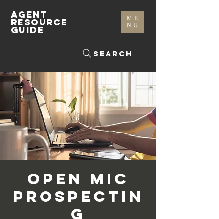
AGENT
ME
RESOURCE
NU
GUIDE
Search
Open Mic
Prospectin
g