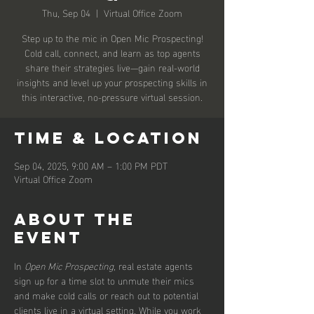
Thu, Sep 04
  |  
Virtual Office Zoom
Step up to the mic in Open Mic Prospecting!
Cold call, connect, and learn as top agents
share their strategies live—gain real-world
insights and level up your prospecting skills in
this interactive, no-pressure virtual session.
Time & Location
Sep 04, 2025, 9:00 AM – 1:00 PM PDT
Virtual Office Zoom
About the
event
In 
Open Mic Prospecting
, real estate agents 
sign up for a time slot to unmute their mics 
and make cold calls or reach out to potential 
clients live in a virtual setting. While you work 