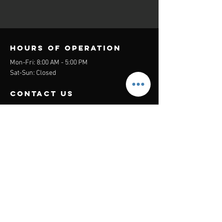
Hours of operation
Mon-Fri: 8:00 AM - 5:00 PM
Sat-Sun: Closed
contact us
Headquarters:
26305 Jefferson Ave Suite G&H
Murrieta, CA 92562
Mail
:
Admin@century21masters.com
Phone:
(888) 862-1194
Menu
Home
Virtual Office
21st Century Lending
Studio Two One