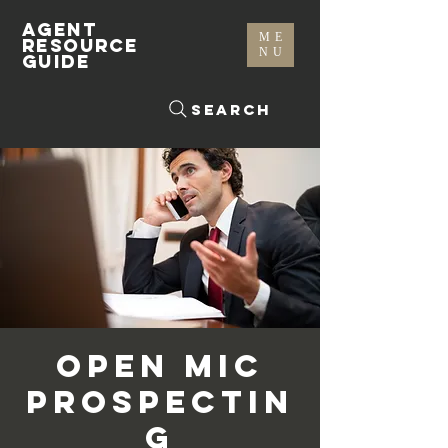
AGENT
ME
RESOURCE
NU
GUIDE
Search
Open Mic
Prospectin
g