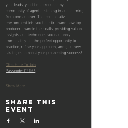
your leads, you’ll be surrounded by a 
community of agents listening in and learning 
from one another. This collaborative 
environment lets you hear firsthand how top 
producers handle their calls, providing valuable 
insights and techniques you can apply 
immediately. It’s the perfect opportunity to 
practice, refine your approach, and gain new 
strategies to boost your prospecting success!
Click Here To Join
Passcode: C21M6
Show More
Share this
event