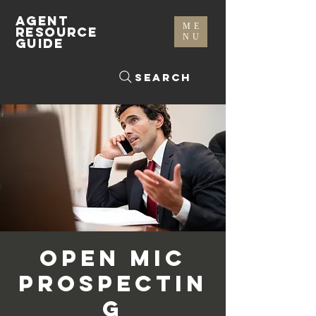
AGENT
ME
RESOURCE
NU
GUIDE
Search
Open Mic
Prospectin
g