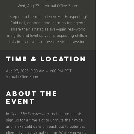
Wed, Aug 27
  |  
Virtual Office Zoom
Step up to the mic in Open Mic Prospecting!
Cold call, connect, and learn as top agents
share their strategies live—gain real-world
insights and level up your prospecting skills in
this interactive, no-pressure virtual session.
Time & Location
Aug 27, 2025, 9:00 AM – 1:00 PM PDT
Virtual Office Zoom
About the
event
In 
Open Mic Prospecting
, real estate agents 
sign up for a time slot to unmute their mics 
and make cold calls or reach out to potential 
clients live in a virtual setting. While you work 