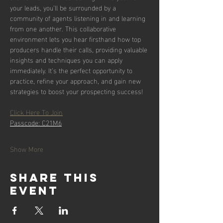
your leads, you’ll be surrounded by a 
community of agents listening in and learning 
from one another. This collaborative 
environment lets you hear firsthand how top 
producers handle their calls, providing valuable 
insights and techniques you can apply 
immediately. It’s the perfect opportunity to 
practice, refine your approach, and gain new 
strategies to boost your prospecting success!
Click Here To Join
Passcode: C21M6
Show More
Share this
event