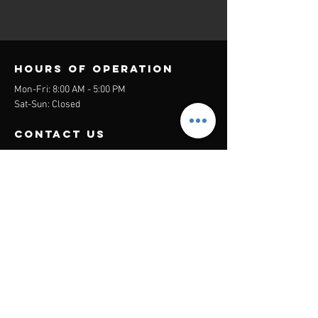
Hours of operation
Mon-Fri: 8:00 AM - 5:00 PM
Sat-Sun: Closed
contact us
Headquarters:
26305 Jefferson Ave Suite G&H
Murrieta, CA 92562
Mail
:
Admin@century21masters.com
Phone:
(888) 862-1194
Menu
Home
Virtual Office
21st Century Lending
Studio Two One