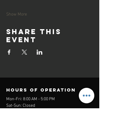
Show More
Share this
event
Hours of operation
Mon-Fri: 8:00 AM - 5:00 PM
Sat-Sun: Closed
contact us
Headquarters:
26305 Jefferson Ave Suite G&H