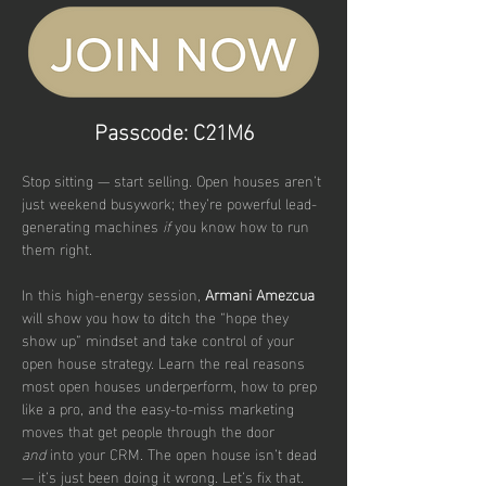
Passcode: C21M6
Stop sitting — start selling. Open houses aren’t 
just weekend busywork; they’re powerful lead-
generating machines 
if
 you know how to run 
them right. 
In this high-energy session,
 Armani Amezcua
will show you how to ditch the “hope they 
show up” mindset and take control of your 
open house strategy. Learn the real reasons 
most open houses underperform, how to prep 
like a pro, and the easy-to-miss marketing 
moves that get people through the door 
and
 into your CRM. The open house isn’t dead 
— it’s just been doing it wrong. Let’s fix that.