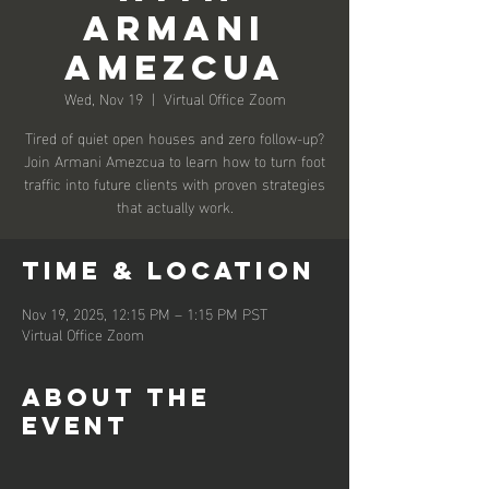
Armani
Amezcua
Wed, Nov 19
  |  
Virtual Office Zoom
Tired of quiet open houses and zero follow-up?
Join Armani Amezcua to learn how to turn foot
traffic into future clients with proven strategies
that actually work.
Time & Location
Nov 19, 2025, 12:15 PM – 1:15 PM PST
Virtual Office Zoom
About the
event