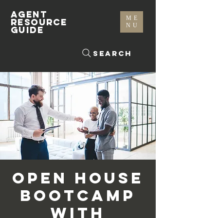
AGENT
ME
RESOURCE
NU
GUIDE
Search
Open House
Bootcamp
with