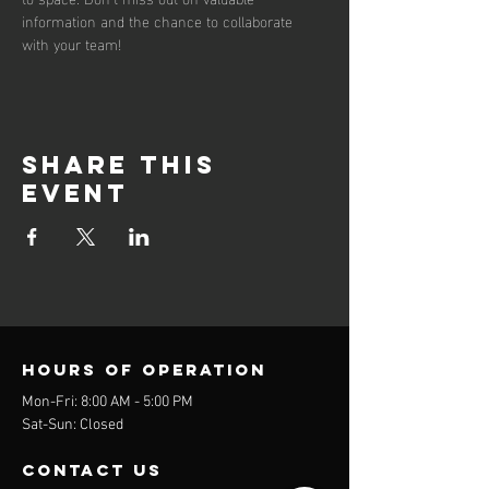
information and the chance to collaborate 
with your team!
Share this
event
Hours of operation
Mon-Fri: 8:00 AM - 5:00 PM
Sat-Sun: Closed
contact us