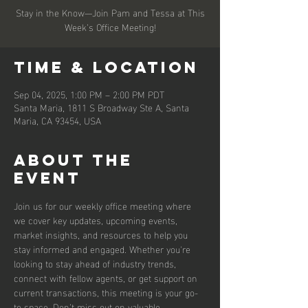
Stay in the Know—Join Pam and Tessa at This
Week’s Office Meeting!
Time & Location
Sep 04, 2025, 1:00 PM – 2:00 PM PDT
Santa Maria, 1811 S Broadway Ste A, Santa
Maria, CA 93454, USA
About the
event
Join us for our weekly office meeting where 
we cover key updates, upcoming events, 
market insights, and resources to help you 
stay informed and engaged. Whether you're 
looking to stay ahead of industry trends, 
connect with fellow agents, or get support on 
current transactions, this meeting is your go-
to space. Don’t miss out on valuable 