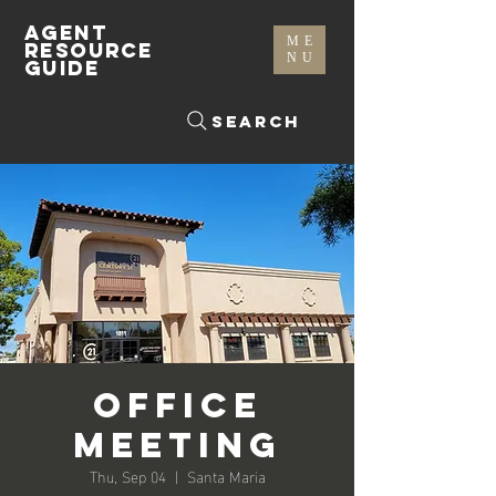
AGENT
ME
RESOURCE
NU
GUIDE
Search
Office
Meeting
Thu, Sep 04
  |  
Santa Maria