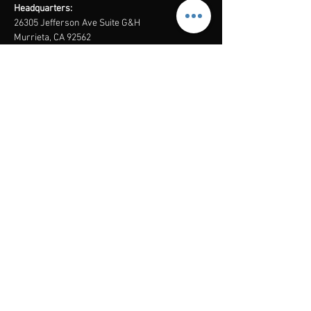
Headquarters:
26305 Jefferson Ave Suite G&H
Murrieta, CA 92562
Mail
:
Admin@century21masters.com
Phone:
(888) 862-1194
Menu
Home
Virtual Office
21st Century Lending
Studio Two One
AGENT
RESOURCE
GUIDE