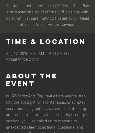
Think fast, act faster— Join Off-Script Role Play
and master the art of off the cuff closings with
no script, just pure instinct! Hosted by our Head
of Inside Sales, Hunter Cawood.
Time & Location
Aug 12, 2025, 8:30 AM – 9:00 AM PDT
Virtual Office Zoom
About the
event
In 
Off-Script Role Play
, real estate agents step 
into the spotlight for spontaneous, unscripted 
scenarios designed to sharpen quick thinking 
and problem-solving skills. In this high-energy 
session, you’ll be called on to respond to 
unexpected client objections, questions, and 
challenges, all in real time. No scripts, no prep