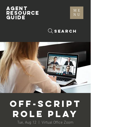
AGENT
ME
RESOURCE
NU
GUIDE
Search
Off-Script
Role Play
Tue, Aug 12
  |  
Virtual Office Zoom