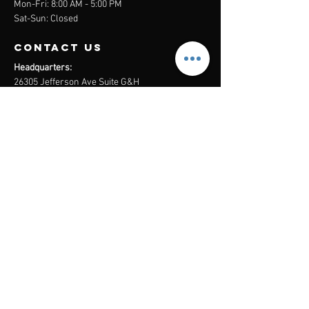
Mon-Fri: 8:00 AM - 5:00 PM
Sat-Sun: Closed
contact us
Headquarters:
26305 Jefferson Ave Suite G&H
Murrieta, CA 92562
Mail
:
Admin@century21masters.com
Phone:
(888) 862-1194
Menu
Home
Virtual Office
21st Century Lending
Studio Two One