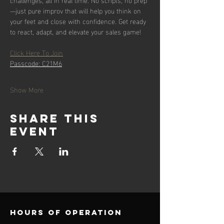
—just pure improv that will help you think on 
your feet and close with confidence. Get ready 
to react, adapt, and elevate your sales game!
Click Here To Join
Passcode: C21M6
Show More
Share this
event
Hours of operation