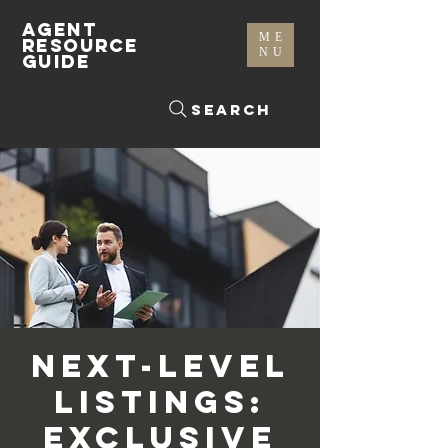
AGENT
ME
RESOURCE
NU
GUIDE
Search
Next-Level
Listings:
Exclusive