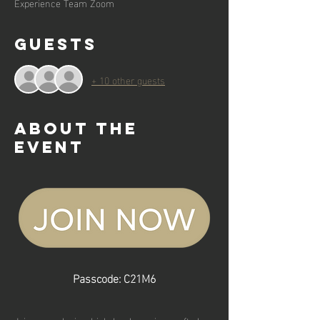
Experience Team Zoom
Guests
+ 10 other guests
About the
event
Passcode: C21M6