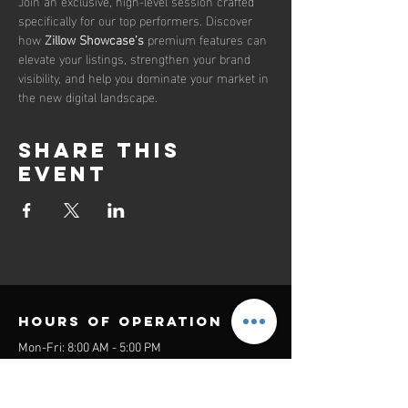
Join an exclusive, high-level session crafted 
specifically for our top performers. Discover 
how 
Zillow Showcase’s
 premium features can 
elevate your listings, strengthen your brand 
visibility, and help you dominate your market in 
the new digital landscape.
Share this
event
Hours of operation
Mon-Fri: 8:00 AM - 5:00 PM
Sat-Sun: Closed
contact us