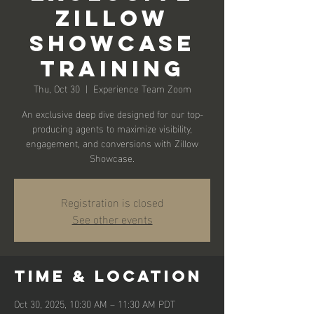
Zillow
Showcase
Training
Thu, Oct 30
  |  
Experience Team Zoom
An exclusive deep dive designed for our top-
producing agents to maximize visibility,
engagement, and conversions with Zillow
Showcase.
Registration is closed
See other events
Time & Location
Oct 30, 2025, 10:30 AM – 11:30 AM PDT