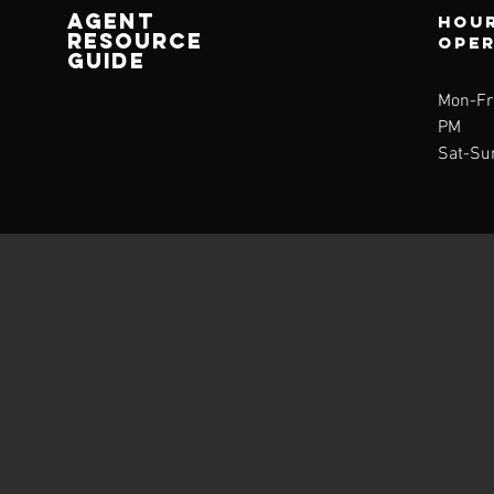
AGENT
Hour
RESOURCE
ope
GUIDE
Mon-Fri
PM
Sat-Su