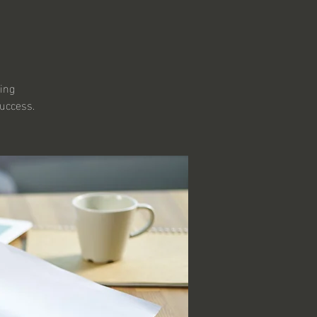
ring
success.