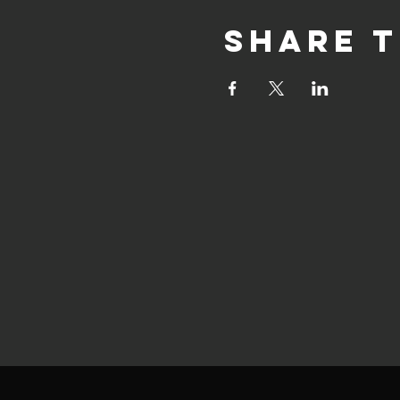
Share t