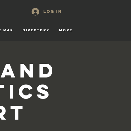
Log In
E MAP
DIRECTORY
More
 and
tics
rt