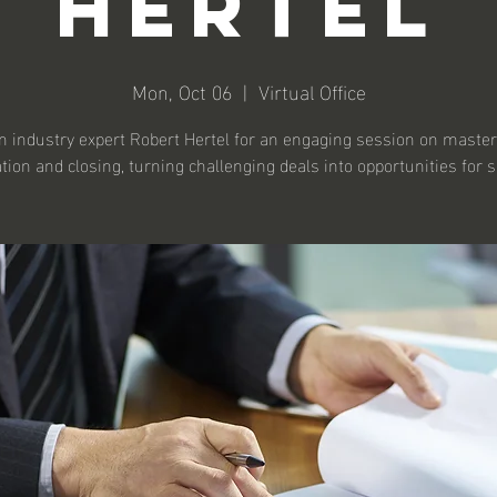
Hertel
Mon, Oct 06
  |  
Virtual Office
n industry expert Robert Hertel for an engaging session on maste
tion and closing, turning challenging deals into opportunities for 