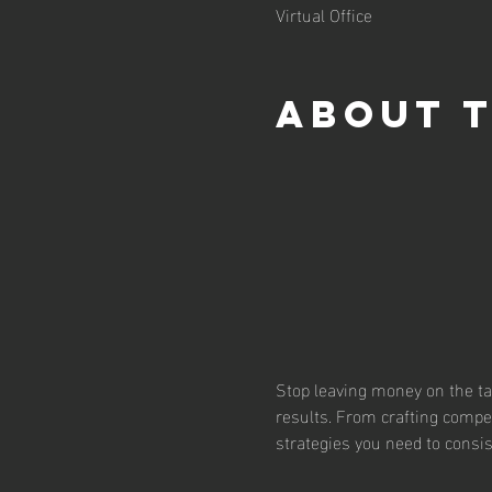
Virtual Office
About 
Stop leaving money on the tab
results. From crafting compell
strategies you need to consis