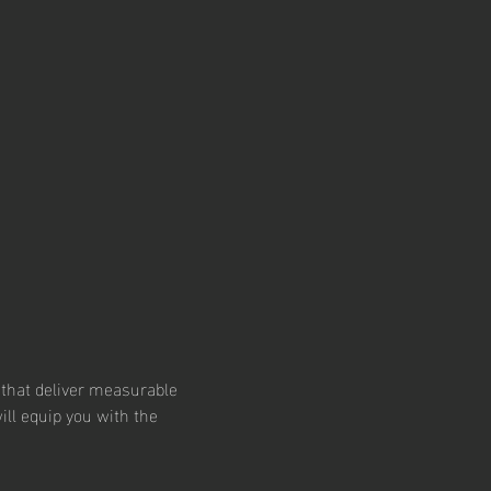
 that deliver measurable 
ill equip you with the 