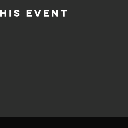
his event