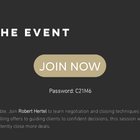
the event
Password: C21M6
le. Join 
Robert Hertel
 to learn negotiation and closing techniques
ing offers to guiding clients to confident decisions, this session w
tently close more deals.