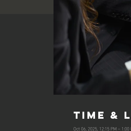
Time & 
Oct 06, 2025, 12:15 PM – 1:0