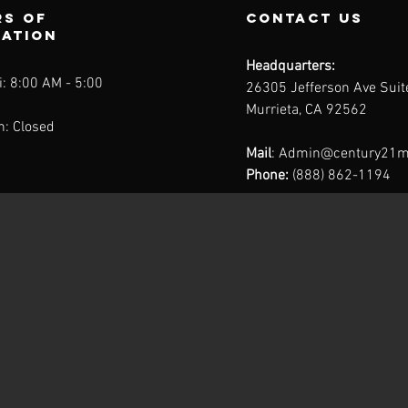
s of
contact us
ration
Headquarters:
: 8:00 AM - 5:00
26305 Jefferson Ave Sui
Murrieta, CA 92562
n: Closed
Mail
:
Admin@century21m
Phone:
(888) 862-1194