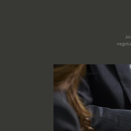
Joi
negotia