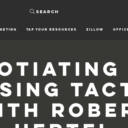
Search
KETING
Tap Your Resources
ZILLOW
OFFIC
otiating
sing Tac
ith Robe