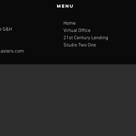
Menu
Home
te G&H
Virtual Office
21st Century Lending
Studio Two One
asters.com