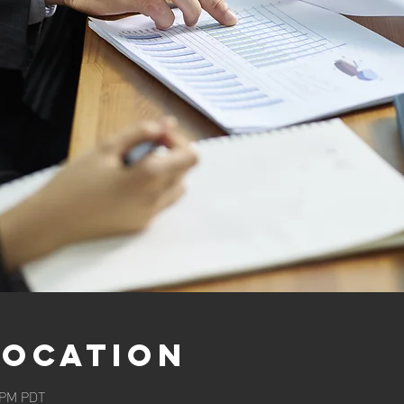
Location
0 PM PDT