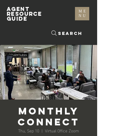
AGENT
ME
RESOURCE
NU
GUIDE
Search
Monthly
Connect
Thu, Sep 10
  |  
Virtual Office Zoom