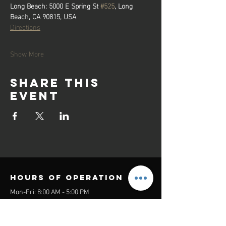
Long Beach:
5000 E Spring St 
#525
, Long 
Beach, CA 90815, USA
Directions
Show More
Share this
event
Hours of operation
Mon-Fri: 8:00 AM - 5:00 PM
Sat-Sun: Closed
contact us