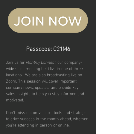
Passcode: C21M6
Join us for 
Monthly Connect
, our company-
wide sales meeting held live in one of three 
locations.  We are also broadcasting live on 
Zoom. This session will cover important 
company news, updates, and provide key 
sales insights to help you stay informed and 
motivated. 
Don't miss out on valuable tools and strategies 
to drive success in the month ahead, whether 
you're attending in person or online.