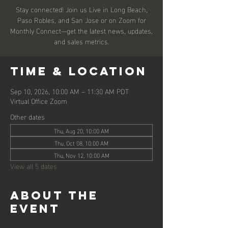
Stay connected! Join us Live in Long Beach,
Paso Robles, and San Jose or on Zoom for
Monthly Connect—get the latest news, updates,
and sales metrics.
Time & Location
Sep 10, 2026, 10:00 AM – 11:30 AM PDT
Virtual Office Zoom
Other dates
Thu, Aug 20, 10:00 AM
Thu, Oct 08, 10:00 AM
Thu, Nov 12, 10:00 AM
View all 5 dates
About the
event