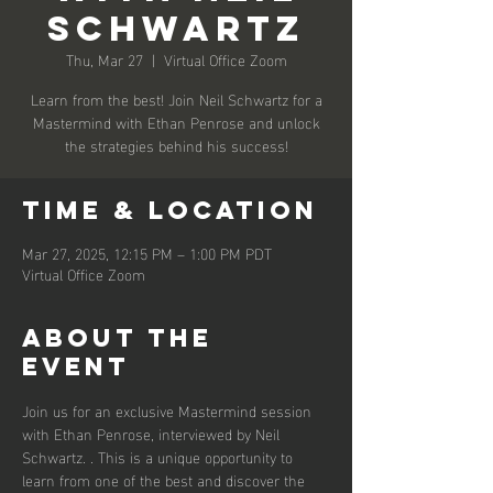
Schwartz
Thu, Mar 27
  |  
Virtual Office Zoom
Learn from the best! Join Neil Schwartz for a
Mastermind with Ethan Penrose and unlock
the strategies behind his success!
Time & Location
Mar 27, 2025, 12:15 PM – 1:00 PM PDT
Virtual Office Zoom
About the
event
Join us for an exclusive Mastermind session 
with Ethan Penrose, interviewed by Neil 
Schwartz. . This is a unique opportunity to 
learn from one of the best and discover the 