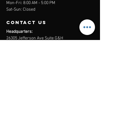
Mon-Fri: 8:00 AM - 5:00 PM
Sat-Sun: Closed
contact us
Headquarters:
26305 Jefferson Ave Suite G&H
Murrieta, CA 92562
Mail
:
Admin@century21masters.com
Phone:
(888) 862-1194
Menu
Home
Virtual Office
21st Century Lending
Studio Two One