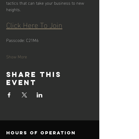
tactics that can take your business to new 
heights.
Click Here To Join
Passcode: C21M6
Show More
Share this
event
Hours of operation