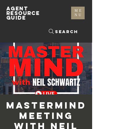
AGENT
ME
RESOURCE
NU
GUIDE
Search
Mastermind
Meeting
with Neil