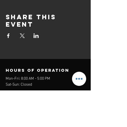
Share this
event
Hours of operation
Mon-Fri: 8:00 AM - 5:00 PM
Sat-Sun: Closed
contact us
Headquarters:
26305 Jefferson Ave Suite G&H
Murrieta, CA 92562