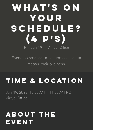
What's on
Your
Schedule?
(4 P's)
Fri, Jun 19
  |  
Virtual Office
Every top producer made the decision to
master their business.
Time & Location
Jun 19, 2026, 10:00 AM – 11:00 AM PDT
Virtual Office
About the
event