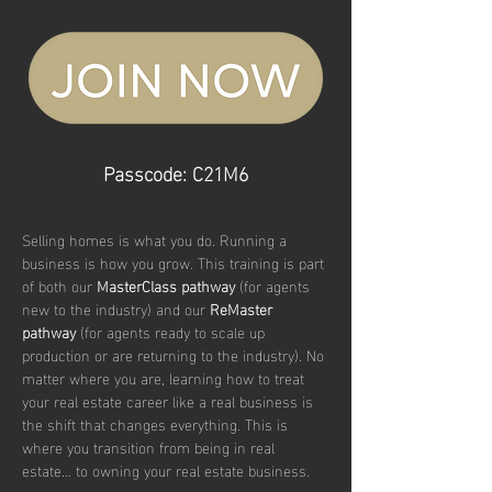
Passcode: C21M6
Selling homes is what you do. Running a 
business is how you grow. This training is part 
of both our 
MasterClass pathway
 (for agents 
new to the industry) and our 
ReMaster 
pathway
 (for agents ready to scale up 
production or are returning to the industry). No 
matter where you are, learning how to treat 
your real estate career like a real business is 
the shift that changes everything. This is 
where you transition from being in real 
estate… to owning your real estate business.