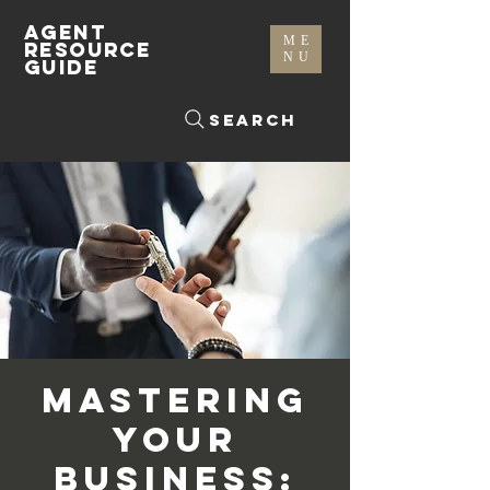
AGENT
ME
RESOURCE
NU
GUIDE
Search
Mastering
Your
Business: