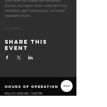
once. When you master the transaction 
process, you reduce stress, build client trust, 
strengthen agent relationships, and create 
repeatable results.
Show More
Share this
event
Hours of operation
Mon-Fri: 8:00 AM - 5:00 PM
Sat-Sun: Closed