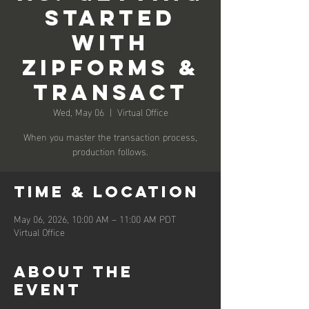
Started
with
ZipForms &
Transact
Wed, May 06
  |  
Virtual Office
When you master the transaction process,
production follows.
Time & Location
May 06, 2026, 10:00 AM – 11:00 AM PDT
Virtual Office
About the
event