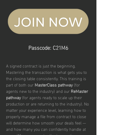
Passcode: C21M6
A signed contract is just the beginning. 
Mastering the transaction is what gets you to 
the closing table consistently. This training is 
part of both our 
MasterClass pathway
 (for 
agents new to the industry) and our 
ReMaster 
pathway
 (for agents ready to scale up their 
production or are returning to the industry). No 
matter your experience level, learning how to 
properly manage a file from contract to close 
will determine how smooth your deals feel — 
and how many you can confidently handle at 