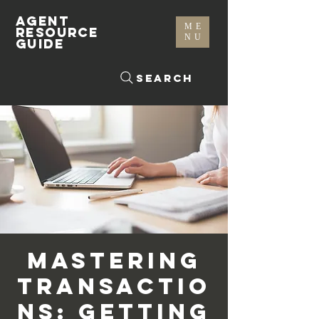
AGENT
ME
RESOURCE
NU
GUIDE
Search
Mastering
Transactio
ns: Getting