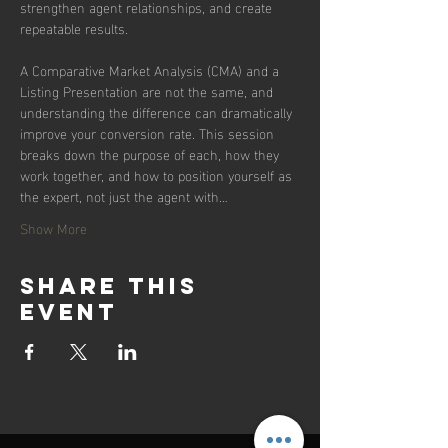
strengthen agent relationships, and create 
repeatable results.
A Comparative Market Analysis (CMA) and a 
Listing Presentation are not the same, and 
understanding the difference can dramatically 
improve your conversion rate. This session 
breaks down the purpose of each, how they 
work together, and how to position yourself as 
the expert, not just the agent with…
Show More
Share this
event