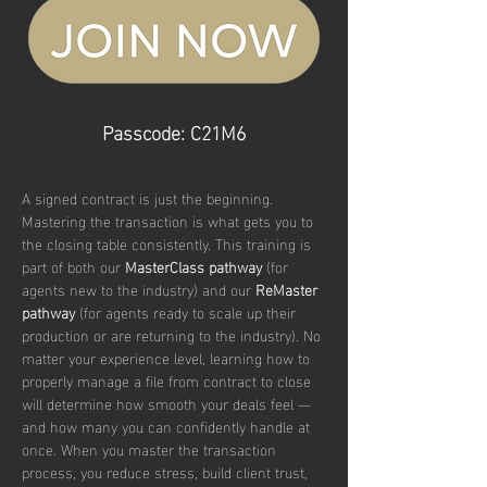
Passcode: C21M6
A signed contract is just the beginning. 
Mastering the transaction is what gets you to 
the closing table consistently. This training is 
part of both our 
MasterClass pathway
 (for 
agents new to the industry) and our 
ReMaster 
pathway
 (for agents ready to scale up their 
production or are returning to the industry). No 
matter your experience level, learning how to 
properly manage a file from contract to close 
will determine how smooth your deals feel — 
and how many you can confidently handle at 
once. When you master the transaction 
process, you reduce stress, build client trust, 