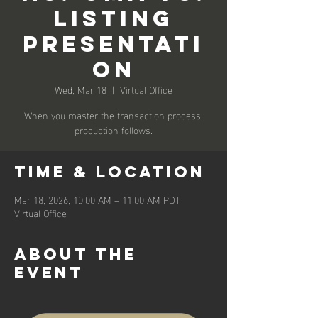
Listing
Presentati
on
Wed, Mar 18
  |  
Virtual Office
When you master the transaction process,
production follows.
Time & Location
Mar 18, 2026, 10:00 AM – 11:00 AM PDT
Virtual Office
About the
event