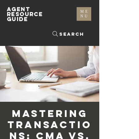
AGENT
ME
RESOURCE
NU
GUIDE
Search
Mastering
Transactio
ns: CMA vs.