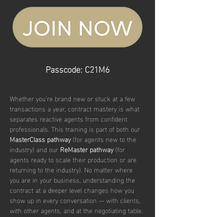
Passcode: C21M6
Whether you’re brand new or stuck at a few 
transactions a year, contract mastery is what 
separates reactive agents from confident 
professionals. This training is part of both our 
MasterClass pathway
 (for agents new to the 
industry) and our 
ReMaster pathway
 (for 
agents ready to scale their production or are 
returning to the industry). No matter where 
you are in your business, understanding the 
contract at a deeper level changes how you 
show up in every conversation — with clients, 
with other agents, and at the negotiating table.