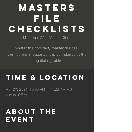
Masters
File
Checklists
Mon, Apr 27
  |  
Virtual Office
Master the contract, master the deal.
Confidence in paperwork is confidence at the
negotiating table.
Time & Location
Apr 27, 2026, 10:00 AM – 11:00 AM PDT
Virtual Office
About the
event