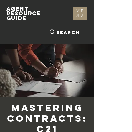
AGENT
ME
RESOURCE
NU
GUIDE
Search
Mastering
Contracts:
C21