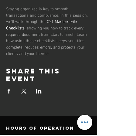
Staying organized is key to smooth 
transactions and compliance. In this session, 
we’ll walk through the 
C21 Masters File 
Checklists
, showing you how to track every 
required document from start to finish. Learn 
how using these checklists keeps your files 
complete, reduces errors, and protects your 
clients and your license.
Share this
event
Hours of operation