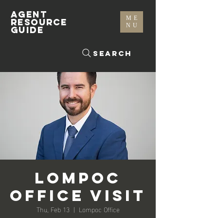
AGENT
ME
RESOURCE
NU
GUIDE
Search
Lompoc
Office Visit
Thu, Feb 13
  |  
Lompoc Office