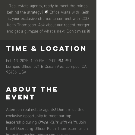
Real estate agents, ready to meet the minds
behind the strategy? 🌟 Office Visits with Keith
is your exclusive chance to connect with COO
Keith Thompson. Ask about our recent merger
and get a glimpse of what's next. Don't miss it!
Time & Location
Feb 13, 2025, 1:00 PM – 2:00 PM PST
Lompoc Office, 521 E Ocean Ave, Lompoc, CA
93436, USA
About the
event
Attention real estate agents! Don’t miss this 
exclusive opportunity to meet our top 
leadership during 
Office Visits with Keith
. Join 
Chief Operating Officer Keith Thompson for an 
intimate session where you can ask 