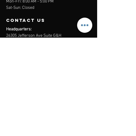
Mon-Fri: 8:00 AM - 5:00 PM
Sat-Sun: Closed
contact us
Headquarters:
26305 Jefferson Ave Suite G&H
Murrieta, CA 92562
Mail
:
Admin@century21masters.com
Phone:
(888) 862-1194
Menu
Home
Virtual Office
21st Century Lending
Studio Two One