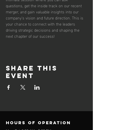
questions, get the inside track on our recent 
merger, and gain valuable insights into our 
company’s vision and future direction. This is 
your chance to connect with the leaders 
driving strategic decisions and shaping the 
next chapter of our success!
Share this
event
Hours of operation