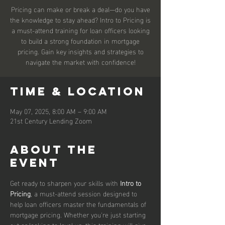
Pricing can make or break a deal—do you have
the knowledge to stay ahead? Intro to Pricing is
a must-attend training for loan officers looking
to build a strong foundation in mortgage
pricing. Gain key insights and strategies to
navigate the market with confidence!
Time & Location
May 07, 2025, 8:00 AM – 9:00 AM
21st Century Lending Zoom
About the
event
Get ready to sharpen your skills with 
Intro to 
Pricing
, a must-attend session designed to 
help loan officers master the fundamentals of 
mortgage pricing. Whether you're just starting 
out or looking to level up, this training will give 