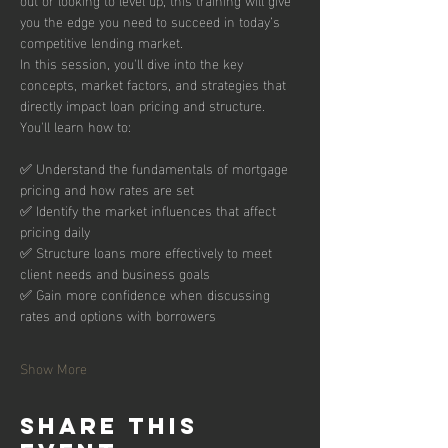
you the edge you need to succeed in today’s 
competitive lending market.
In this session, you'll dive into the key 
concepts, market factors, and strategies that 
directly impact loan pricing and structure. 
You'll learn how to:
✅ Understand the fundamentals of mortgage 
pricing and how rates are set
✅ Identify the market influences that affect 
pricing daily
✅ Structure loans more effectively to meet 
client needs and business goals
✅ Gain more confidence when discussing 
rates and options with borrowers
Show More
Share this