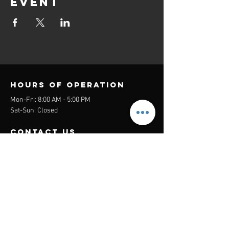
event
Hours of operation
Mon-Fri: 8:00 AM - 5:00 PM
Sat-Sun: Closed
contact us
Headquarters:
26305 Jefferson Ave Suite G&H
Murrieta, CA 92562
Mail
:
Admin@century21masters.com
Phone:
(888) 862-1194
Menu