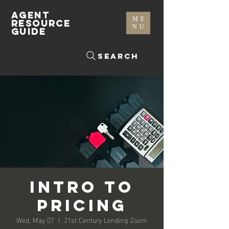
AGENT
ME
RESOURCE
NU
GUIDE
Search
Intro to
Pricing
Wed, May 07
  |  
21st Century Lending Zoom