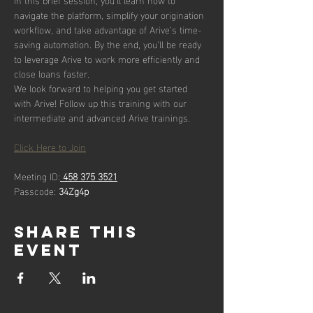
navigate the platform, simplify your origination 
workflow, and take advantage of Arive’s time-
saving automation. By the end, you’ll be ready 
to leverage Arive to work more efficiently and 
close loans faster.
We look forward to helping you get started 
with Arive! Follow up this training with our 
intermediate and advanced Arive trainings.
Click Here to Join
Meeting ID:
458 375 3521
Passcode: 
34Zg4p
Share this
event