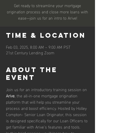
Get ready to streamline your mortgage
origination process and close more loans with
ease—join us for an intro to Arive!
Time & Location
Feb 03, 2025, 8:00 AM – 9:00 AM PST
21st Century Lending Zoom
About the
event
Join us for an introductory training session on 
Arive
, the all-in-one mortgage origination 
platform that will help you streamline your 
process and boost efficiency. Hosted by Holley 
Compton- Senior Loan Originator, this session 
is designed specifically for our Loan Officers to 
get familiar with Arive’s features and tools.
In this brief session, you’ll learn how to 