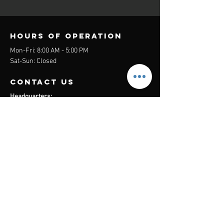
Hours of operation
Mon-Fri: 8:00 AM - 5:00 PM
Sat-Sun: Closed
contact us
Headquarters:
26305 Jefferson Ave Suite G&H
Murrieta, CA 92562
Mail
:
Admin@century21masters.com
Phone:
(888) 862-1194
Menu
Home
Virtual Office
21st Century Lending
Studio Two One