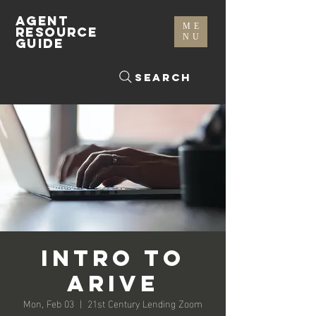
AGENT
ME
RESOURCE
NU
GUIDE
Search
Intro To
Arive
Mon, Feb 03
  |  
21st Century Lending Zoom