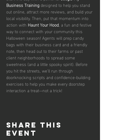
Business Training
 designed to help you stand 
out online, attract more reviews, and build your 
local visibility. Then, put that momentum into 
action with 
Haunt Your Hood
, a fun and festive 
way to connect with your community this 
Halloween season! Agents will prep candy 
bags with their business card and a friendly 
note, then head out to their farms or past 
client neighborhoods to spread some 
sweetness (and a little spooky spirit). Before 
you hit the streets, we’ll run through 
doorknocking scripts and confidence-building 
exercises to help you make every doorstep 
interaction a treat—not a trick!
Share this
event