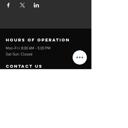
Hours of operation
Mon-Fri: 8:00 AM - 5:00 PM
Sat-Sun: Closed
contact us
Headquarters:
26305 Jefferson Ave Suite G&H
Murrieta, CA 92562
Mail
:
Admin@century21masters.com
Phone:
(888) 862-1194
Menu
Home
Virtual Office