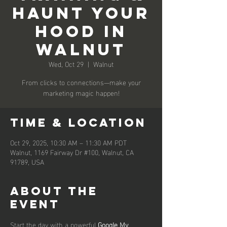
Haunt Your
Hood in
Walnut
Wed, Oct 29
  |  
Walnut
From clicks to connections—make your
marketing magic happen!
Time & Location
Oct 29, 2025, 10:30 AM – 11:30 AM PDT
Walnut, 1169 Fairway Dr #100, Walnut, CA
91789, USA
About the
event
Start the day with a powerful 
Google My 