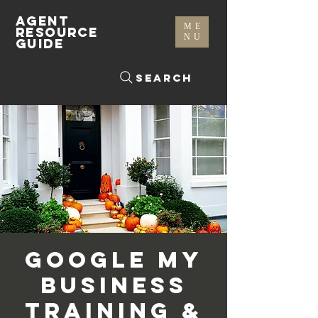
AGENT
ME
RESOURCE
NU
GUIDE
Search
Google My
Business
Training &