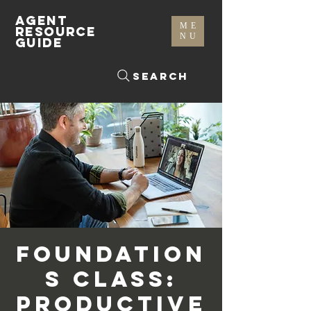
AGENT
ME
RESOURCE
NU
GUIDE
Search
Foundation
s Class:
Productive