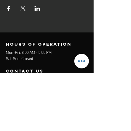
Hours of operation
Mon-Fri: 8:00 AM - 5:00 PM
Sat-Sun: Closed
contact us
Headquarters:
26305 Jefferson Ave Suite G&H
Murrieta, CA 92562
Mail
:
Admin@century21masters.com
Phone:
(888) 862-1194
Menu
Home