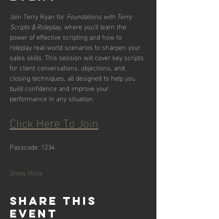
Join Terry Ryan for 
Foundations with Terry: 
Scripts & Roleplay
, where you'll learn the 
power of effective scripting and how to 
roleplay real-world scenarios to sharpen your 
sales skills. This session will cover key scripts 
for client conversations, objections, and 
closing techniques, all designed to help you 
build confidence and improve your 
performance in any situation.
Click Here To Join
Passcode: 1234
Show More
Share this
event