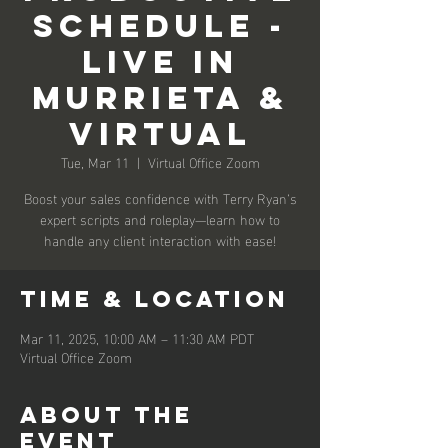
Schedule -
Live in
Murrieta &
Virtual
Tue, Mar 11
  |  
Virtual Office Zoom
Boost your sales confidence with Terry Ryan’s
expert scripts and roleplay—learn how to
handle any client interaction with ease!
Time & Location
Mar 11, 2025, 10:00 AM – 11:30 AM PDT
Virtual Office Zoom
About the
event