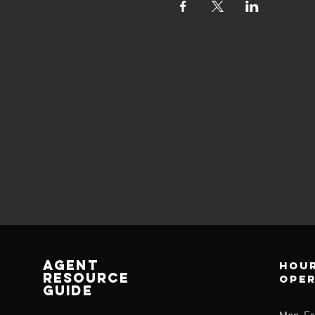
AGENT
Hour
RESOURCE
ope
GUIDE