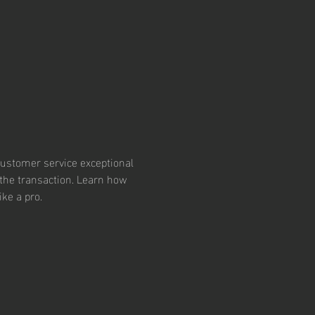
ustomer service exceptional
the transaction. Learn how 
ike a pro.