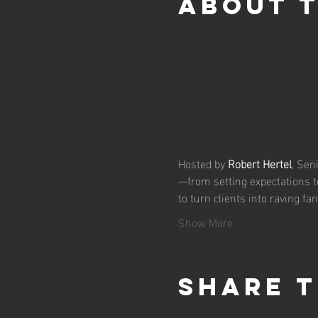
About 
Hosted by 
Robert Hertel
, Sen
—from setting expectations t
to turn clients into raving fa
Show More
Share t