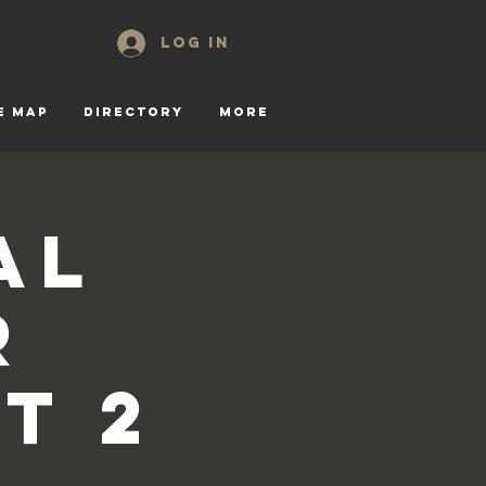
Log In
E MAP
DIRECTORY
More
al
r
t 2