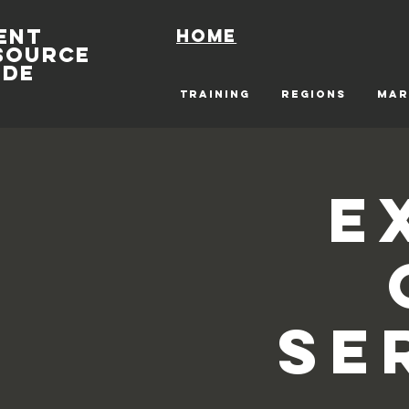
ENT
Home
SOURCE
IDE
TRAINING
REGIONS
MAR
E
Se