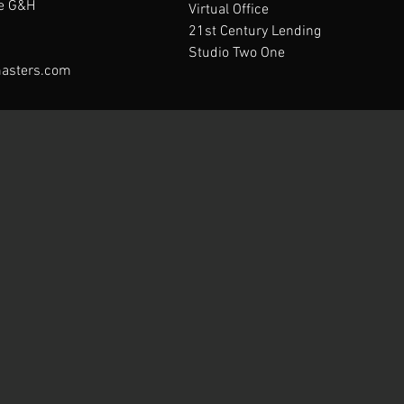
te G&H
Virtual Office
21st Century Lending
Studio Two One
asters.com