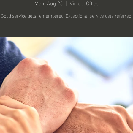
Mon, Aug 25
  |  
Virtual Office
Good service gets remembered. Exceptional service gets referred.