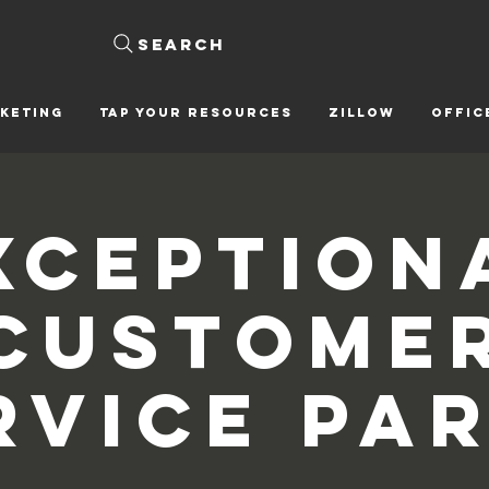
Search
KETING
Tap Your Resources
ZILLOW
OFFIC
xception
Custome
rvice Par