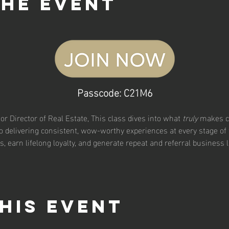
the event
Passcode: C21M6
ior Director of Real Estate, This class dives into what 
truly
 makes c
o delivering consistent, wow-worthy experiences at every stage of 
ns, earn lifelong loyalty, and generate repeat and referral business l
his event