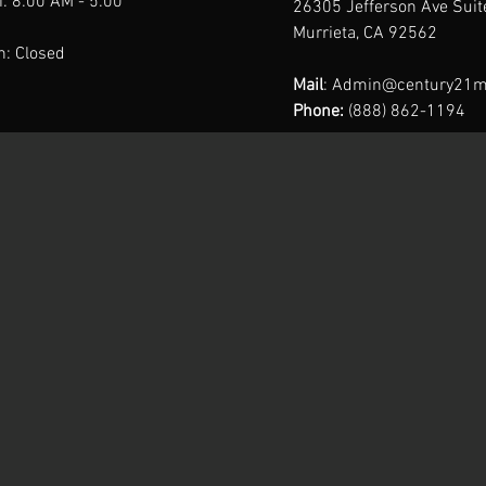
: 8:00 AM - 5:00
26305 Jefferson Ave Sui
Murrieta, CA 92562
n: Closed
Mail
:
Admin@century21m
Phone:
(888) 862-1194