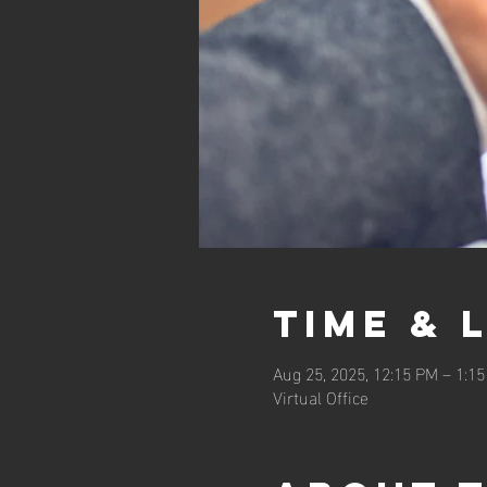
Time & 
Aug 25, 2025, 12:15 PM – 1:1
Virtual Office