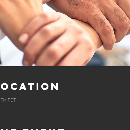
Location
5 PM PDT