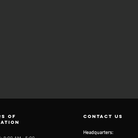
s of
contact us
ration
Headquarters: