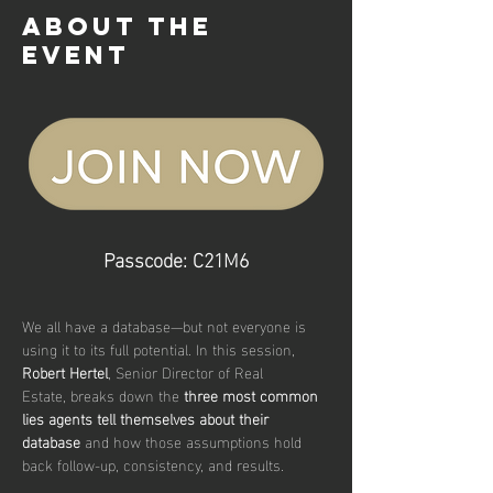
About the
event
Passcode: C21M6
We all have a database—but not everyone is 
using it to its full potential. In this session, 
Robert Hertel
, Senior Director of Real 
Estate, breaks down the 
three most common 
lies agents tell themselves about their 
database
 and how those assumptions hold 
back follow-up, consistency, and results.