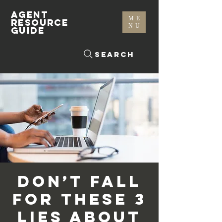
AGENT
ME
RESOURCE
NU
GUIDE
Search
Don’t Fall
For These 3
Lies About