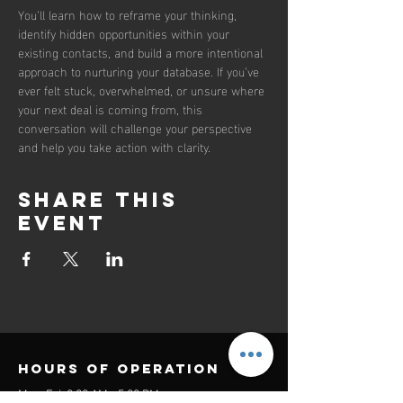
You’ll learn how to reframe your thinking, 
identify hidden opportunities within your 
existing contacts, and build a more intentional 
approach to nurturing your database. If you’ve 
ever felt stuck, overwhelmed, or unsure where 
your next deal is coming from, this 
conversation will challenge your perspective 
and help you take action with clarity.
Share this
event
Hours of operation
Mon-Fri: 8:00 AM - 5:00 PM