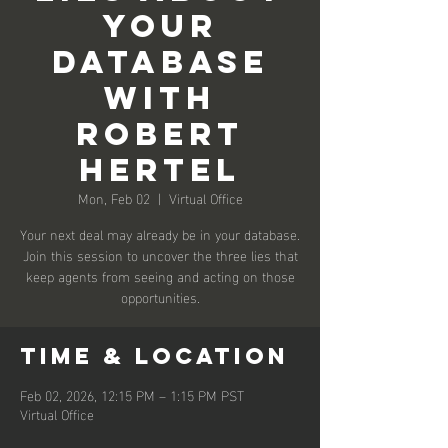
Your
Database
with
Robert
Hertel
Mon, Feb 02
  |  
Virtual Office
Your next deal may already be in your database.
Join this session to uncover the three lies that
keep agents from seeing and acting on those
opportunities.
Time & Location
Feb 02, 2026, 12:15 PM – 1:15 PM PST
Virtual Office