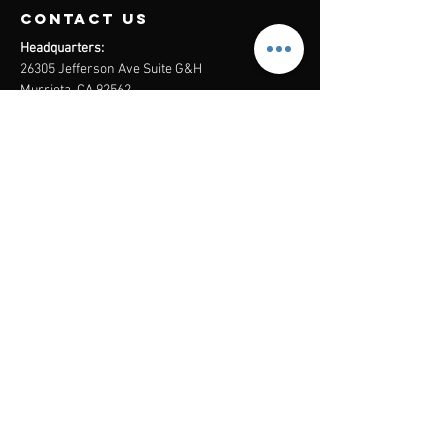
contact us
Headquarters:
26305 Jefferson Ave Suite G&H
Murrieta, CA 92562
Mail
:
Admin@century21masters.com
Phone:
(888) 862-1194
Menu
Home
Virtual Office
21st Century Lending
Studio Two One
AGENT
RESOURCE
GUIDE