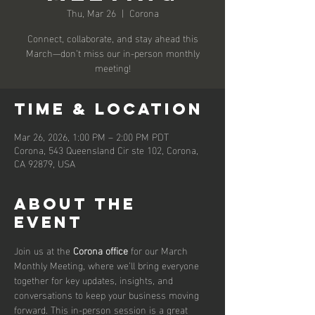
Thu, Mar 26
  |  
Corona
Connect, collaborate, and stay ahead this
March—don’t miss our in-person monthly
meeting!
Time & Location
Mar 26, 2026, 1:00 PM – 2:00 PM PDT
Corona, 543 Queensland Cir ste 102, Corona,
CA 92879, USA
About the
event
Join us at the 
Corona office
 for our March 
Monthly Meeting, where we’ll bring everyone 
together for key updates, insights, and 
conversations to keep your business moving 
forward. This in-person session is a great 