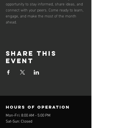
opportunity to stay informed, share ideas, and 
connect with your peers. Come ready to learn, 
engage, and make the most of the month 
ahead.
Share this
event
Hours of operation
Mon-Fri: 8:00 AM - 5:00 PM
Sat-Sun: Closed