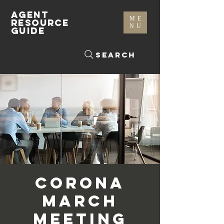
AGENT
ME
RESOURCE
NU
GUIDE
Search
Corona
March
Meeting