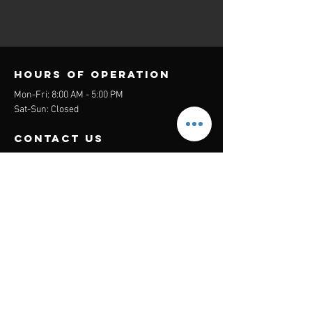
Hours of operation
Mon-Fri: 8:00 AM - 5:00 PM
Sat-Sun: Closed
contact us
Headquarters:
26305 Jefferson Ave Suite G&H
Murrieta, CA 92562
Mail
:
Admin@century21masters.com
Phone:
(888) 862-1194
Menu
Home
Virtual Office
21st Century Lending