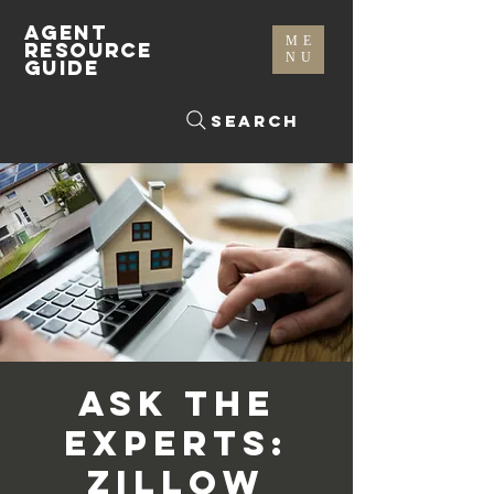
AGENT
ME
RESOURCE
NU
GUIDE
Search
Ask the
Experts:
Zillow