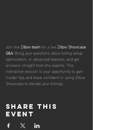
Join the 
Zillow team
 for a live 
Zillow Showcase 
Q&A
! Bring your questions about listing setup, 
optimization, or advanced features, and get 
answers straight from the experts. This 
interactive session is your opportunity to gain 
insider tips and leave confident in using Zillow 
Showcase to elevate your listings.
Share this
event