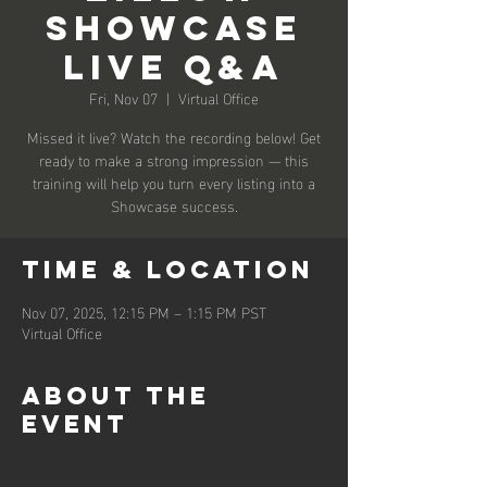
Showcase
Live Q&A
Fri, Nov 07
  |  
Virtual Office
Missed it live? Watch the recording below! Get
ready to make a strong impression — this
training will help you turn every listing into a
Showcase success.
Time & Location
Nov 07, 2025, 12:15 PM – 1:15 PM PST
Virtual Office
About the
event