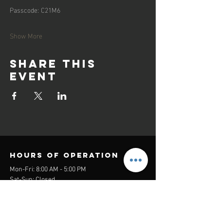
Passcode: C21M6
Show More
Share this
event
Hours of operation
Mon-Fri: 8:00 AM - 5:00 PM
Sat-Sun: Closed
contact us
Headquarters: