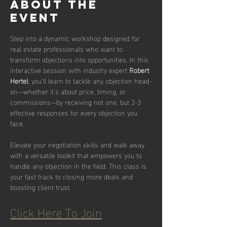
About the
event
Step into a dynamic workshop designed for 
real estate professionals who want to 
transform objections into opportunities. In this 
interactive session with industry expert 
Robert 
Hertel
, you'll learn to tackle any objection head-
on—whether it's about price, timing, or 
commissions—by receiving not one, but 2-3 
effective responses for every objection you 
face.
Elevate your negotiation skills and walk away 
with a versatile toolkit that empowers you to 
handle any objection in the field. This class is 
your fast track to closing more deals and 
boosting client trust.
Click Here To Join