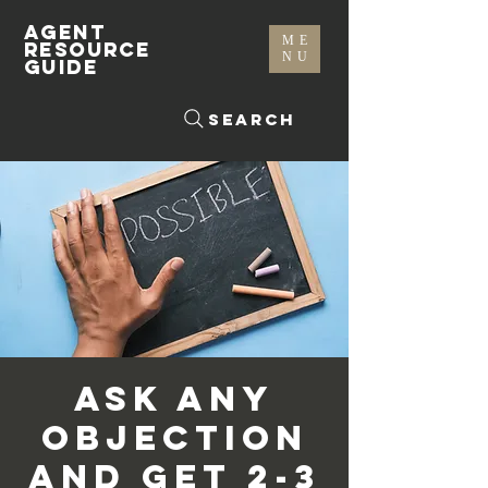
AGENT
ME
RESOURCE
NU
GUIDE
Search
Ask Any
Objection
and Get 2-3