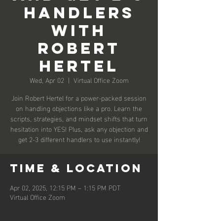
Handlers
With
Robert
Hertel
Wed, Apr 02
  |  
Virtual Office Zoom
Join Robert Hertel for a power-packed session
on handling objections like a pro. Learn the
scripts, strategies, and mindset shifts that turn
hesitation into YES! Plus, ask any objection and
get 2-3 different handlers to use instantly!
Time & Location
Apr 02, 2025, 12:15 PM – 1:15 PM PDT
Virtual Office Zoom