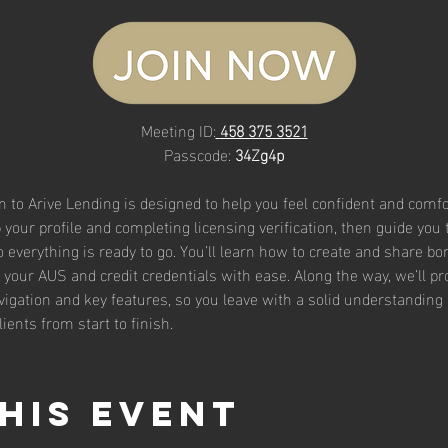
Meeting ID:
458 375 3521
Passcode: 
34Zg4p
n to Arive Lending is designed to help you feel confident and comfo
 your profile and completing licensing verification, then guide you
 everything is ready to go. You’ll learn how to create and share bor
your AUS and credit credentials with ease. Along the way, we’ll pro
igation and key features, so you leave with a solid understanding 
lients from start to finish.
his event