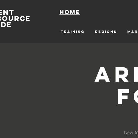
ENT
Home
SOURCE
IDE
TRAINING
REGIONS
MAR
Ar
F
New to