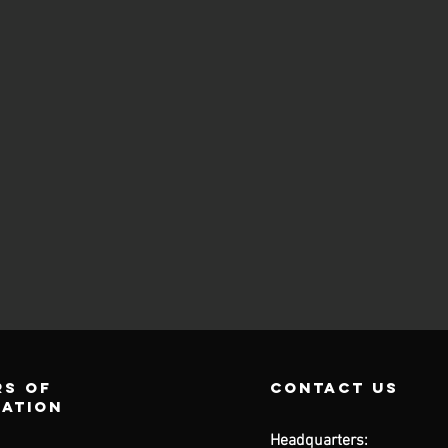
s of
contact us
ration
Headquarters: