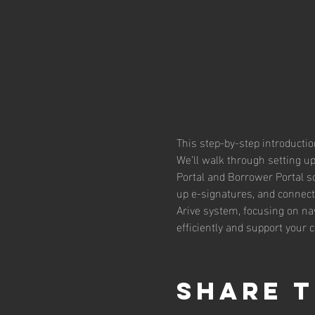
This step-by-step introductio
We’ll walk through setting up
Portal and Borrower Portal so
up e-signatures, and connect 
Arive system, focusing on nav
efficiently and support your c
Share t