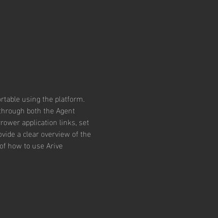
rtable using the platform. 
 through both the Agent 
rower application links, set 
vide a clear overview of the 
of how to use Arive 