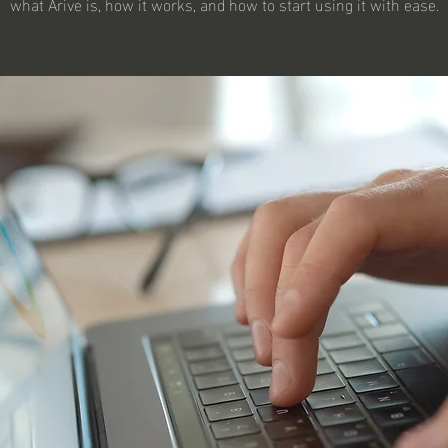
what Arive is, how it works, and how to start using it with ease.