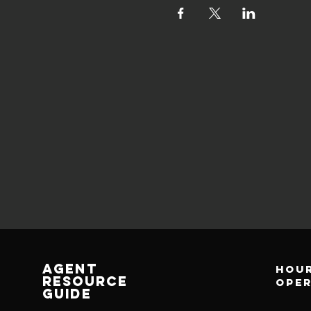
AGENT
Hour
RESOURCE
ope
GUIDE