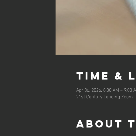
Time & 
Apr 06, 2026, 8:00 AM – 9:00
21st Century Lending Zoom
About 