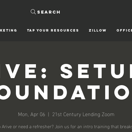
Search
KETING
Tap Your Resources
ZILLOW
OFFIC
ive: Setu
oundati
Mon, Apr 06
  |  
21st Century Lending Zoom
 Arive or need a refresher? Join us for an intro training that brea