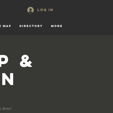
Log In
E MAP
DIRECTORY
More
p &
on
ks down