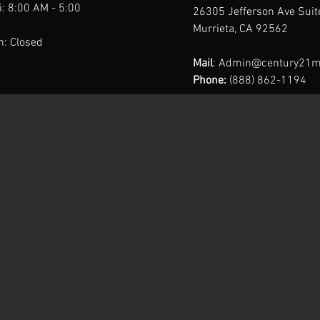
: 8:00 AM - 5:00
26305 Jefferson Ave Sui
Murrieta, CA 92562
n: Closed
Mail
:
Admin@century21m
Phone:
(888) 862-1194