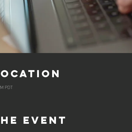
Location
 AM PDT
the event