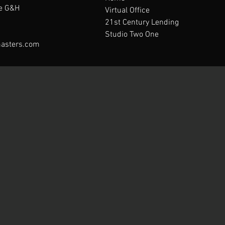
te G&H
Virtual Office
21st Century Lending
Studio Two One
asters.com